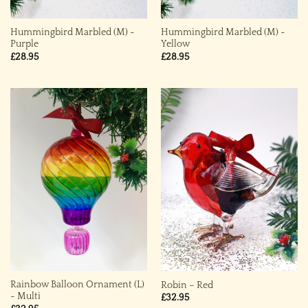
Hummingbird Marbled (M) ~
Hummingbird Marbled (M) ~
Purple
Yellow
£
28.95
£
28.95
Rainbow Balloon Ornament (L)
Robin – Red
~ Multi
£
32.95