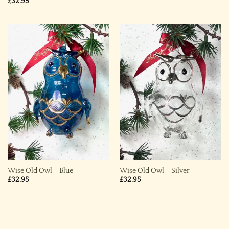
£
32.95
Wise Old Owl – Blue
Wise Old Owl – Silver
£
32.95
£
32.95