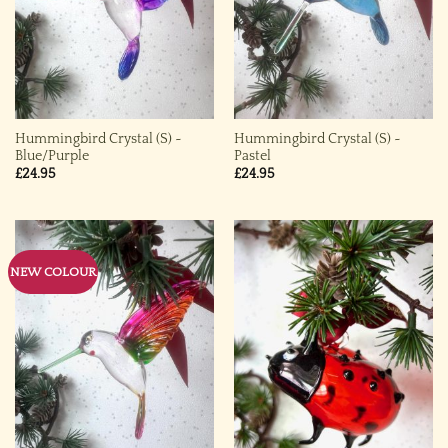
Hummingbird Crystal (S) ~
Hummingbird Crystal (S) ~
Blue/Purple
Pastel
£
24.95
£
24.95
NEW COLOUR