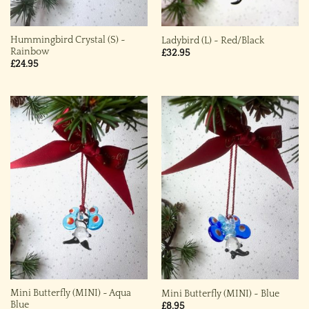
Hummingbird Crystal (S) ~
Ladybird (L) ~ Red/Black
Rainbow
£
32.95
£
24.95
Mini Butterfly (MINI) ~ Aqua
Mini Butterfly (MINI) ~ Blue
Blue
£
8.95