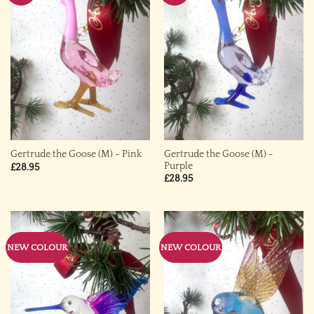
Gertrude the Goose (M) ~
Gertrude the Goose (M) ~ Pink
Purple
£
28.95
£
28.95
NEW COLOUR
NEW COLOUR