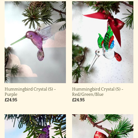
Hummingbird Crystal (S) ~
Hummingbird Crystal (S) ~
Purple
Red/Green/Blue
£
24.95
£
24.95