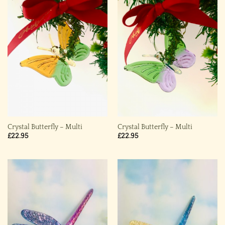
Crystal Butterfly – Multi
Crystal Butterfly – Multi
£
22.95
£
22.95