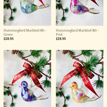
Hummingbird Marbled (M) ~
Hummingbird Marbled (M) ~
Green
Pink
£
28.95
£
28.95