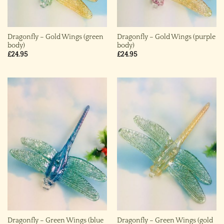
Dragonfly – Gold Wings (green
Dragonfly – Gold Wings (purple
body)
body)
£
24.95
£
24.95
Dragonfly – Green Wings (blue
Dragonfly – Green Wings (gold