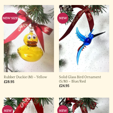
NEW SIZE
NEW
Solid Glass Bird Ornament
Rubber Duckie (M) – Yellow
(S/M) – Blue/Red
£
28.95
£
24.95
NEW
NEW