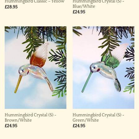
Hummingbird Crystal (S) ~
Hummingbird Classic – Yellow
Blue/White
£
28.95
£
24.95
Hummingbird Crystal (S) ~
Hummingbird Crystal (S) ~
Brown/White
Green/White
£
24.95
£
24.95