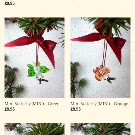
£
8.95
Mini Butterfly (MINI) ~ Green
Mini Butterfly (MINI) ~ Orange
£
8.95
£
8.95