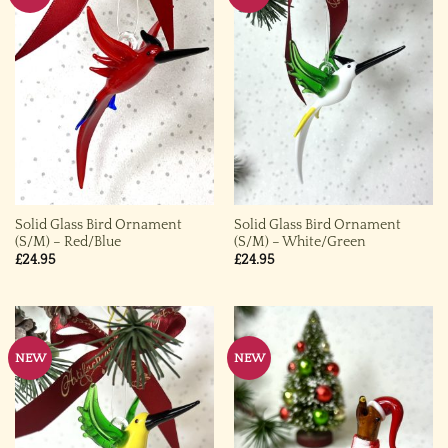
Solid Glass Bird Ornament
Solid Glass Bird Ornament
(S/M) – Red/Blue
(S/M) – White/Green
£
24.95
£
24.95
NEW
NEW