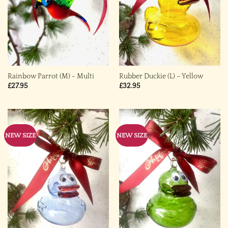
Rainbow Parrot (M) ~ Multi
Rubber Duckie (L) – Yellow
£
27.95
£
32.95
NEW SIZE
NEW SIZE