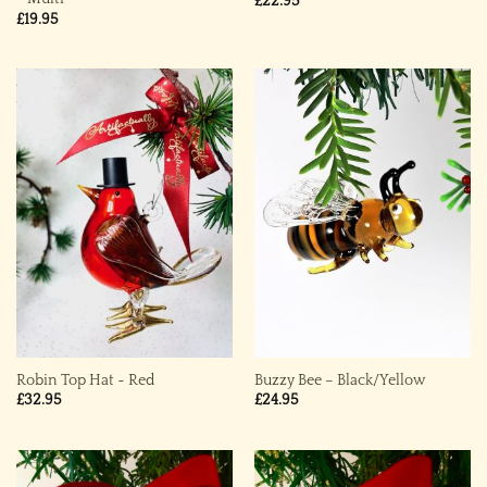
£
22.95
£
19.95
Robin Top Hat ~ Red
Buzzy Bee – Black/Yellow
£
32.95
£
24.95