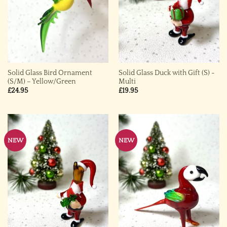
Solid Glass Bird Ornament
Solid Glass Duck with Gift (S) ~
(S/M) – Yellow/Green
Multi
£
24.95
£
19.95
NEW
NEW