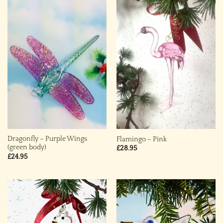
Dragonfly – Purple Wings
Flamingo – Pink
(green body)
£
28.95
£
24.95