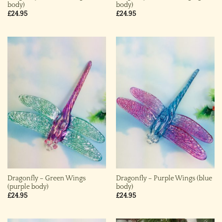
body)
body)
£
24.95
£
24.95
Dragonfly – Green Wings
Dragonfly – Purple Wings (blue
(purple body)
body)
£
24.95
£
24.95