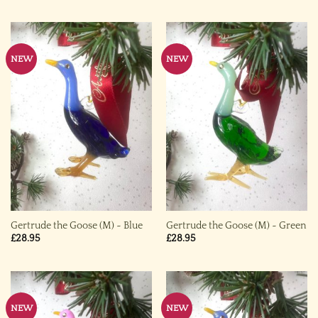
NEW
NEW
Gertrude the Goose (M) ~ Blue
Gertrude the Goose (M) ~ Green
£
28.95
£
28.95
NEW
NEW