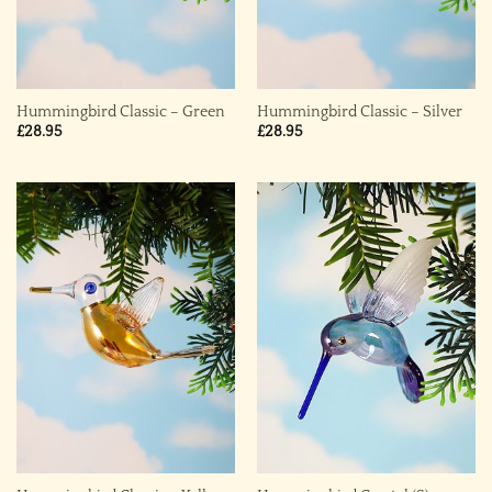
Hummingbird Classic – Green
Hummingbird Classic – Silver
£
28.95
£
28.95