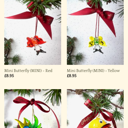
Mini Butterfly (MINI) ~ Red
Mini Butterfly (MINI) ~ Yellow
£
8.95
£
8.95