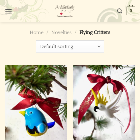
Skip
0
to
content
Home
/
Novelties
/
Flying Critters