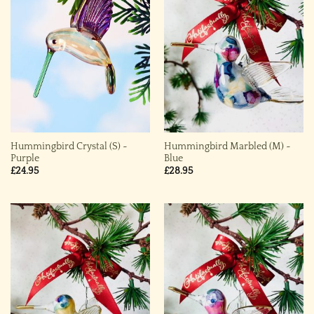
Hummingbird Crystal (S) ~
Hummingbird Marbled (M) ~
Purple
Blue
£
24.95
£
28.95