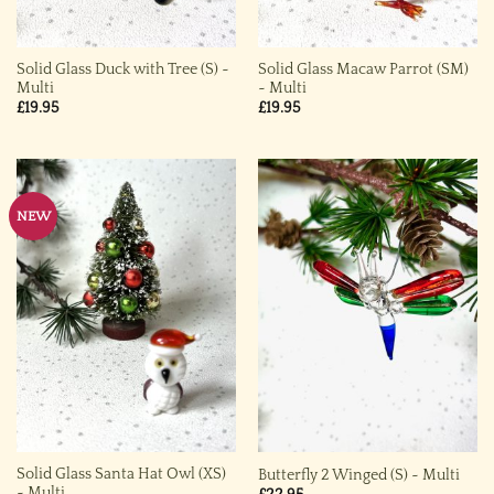
Solid Glass Duck with Tree (S) ~
Solid Glass Macaw Parrot (SM)
Multi
~ Multi
£
19.95
£
19.95
NEW
Solid Glass Santa Hat Owl (XS)
Butterfly 2 Winged (S) ~ Multi
~ Multi