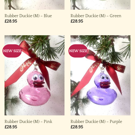
Rubber Duckie (M) – Blue
Rubber Duckie (M) – Green
£
28.95
£
28.95
NEW SIZE
NEW SIZE
Rubber Duckie (M) – Pink
Rubber Duckie (M) – Purple
£
28.95
£
28.95