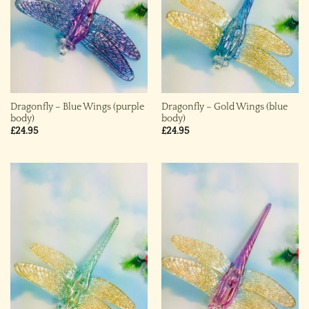
Dragonfly – Blue Wings (purple
Dragonfly – Gold Wings (blue
body)
body)
£
24.95
£
24.95