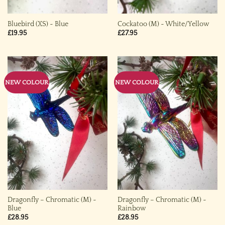
Bluebird (XS) ~ Blue
Cockatoo (M) ~ White/Yellow
£
19.95
£
27.95
NEW COLOUR
NEW COLOUR
Dragonfly – Chromatic (M) ~
Dragonfly – Chromatic (M) ~
Blue
Rainbow
£
28.95
£
28.95