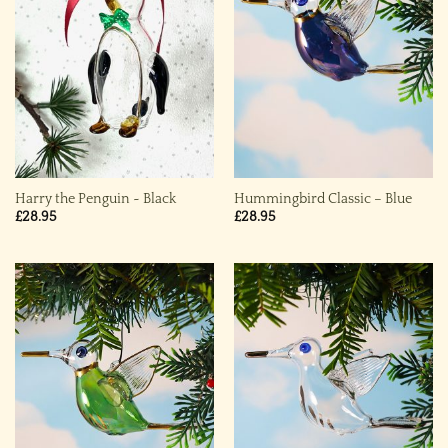
Harry the Penguin ~ Black
Hummingbird Classic – Blue
£
28.95
£
28.95