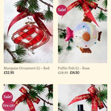
Sale!
Marquise Ornament (L) ~ Red
Puffer Fish (L) ~ Rose
Original
Current
£
32.95
£
28.95
£
14.50
price
price
was:
is:
£28.95.
£14.50.
Sale!
75% OFF