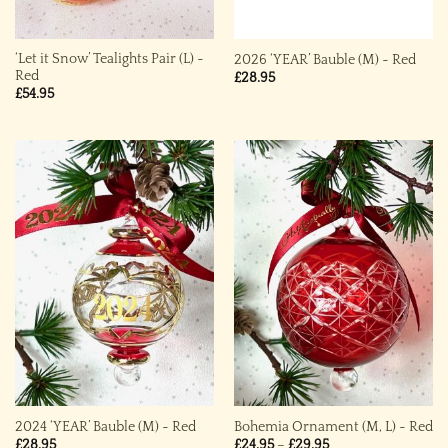
‘Let it Snow’ Tealights Pair (L) ~
2026 ‘YEAR’ Bauble (M) ~ Red
Red
£
28.95
£
54.95
2024 ‘YEAR’ Bauble (M) ~ Red
Bohemia Ornament (M, L) ~ Red
Price
£
28.95
£
24.95
–
£
29.95