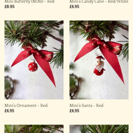
Mini Butterfly (MINI) ~ Red
Mini’s Candy Cane ~ Red/White
£
8.95
£
4.95
Mini’s Ornament ~ Red
Mini’s Santa ~ Red
£
4.95
£
4.95