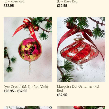
(L) ~ Rose Red
(L) ~ Rose Red
£
32.95
£
32.95
Marquise Dot Ornament (L) ~
Lyre Crystal (M, L) ~ Red/Gold
Red
Price
£
26.95
–
£
32.95
range:
£
32.95
£26.95
through
£32.95