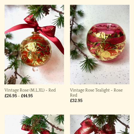
Vintage Rose Tealight ~ Rose
Vintage Rose (M,L,XL) ~ Red
Red
Price
£
26.95
–
£
44.95
range:
£
32.95
£26.95
through
£44.95