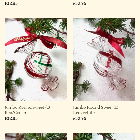
£
32.95
£
32.95
Jumbo Round Sweet (L) ~
Jumbo Round Sweet (L) ~
Red/Green
Red/White
£
32.95
£
32.95