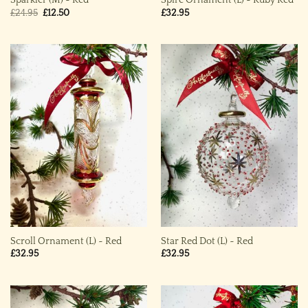
Sparkler (M) ~ Red
Spire Ornament (L) ~ Ruby Red
Original
Current
£
24.95
£
12.50
£
32.95
price
price
was:
is:
£24.95.
£12.50.
Scroll Ornament (L) ~ Red
Star Red Dot (L) ~ Red
£
32.95
£
32.95