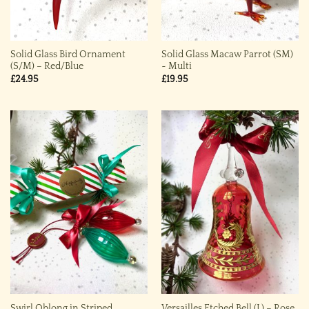
Solid Glass Bird Ornament
Solid Glass Macaw Parrot (SM)
(S/M) – Red/Blue
~ Multi
£
24.95
£
19.95
Swirl Oblong in Striped
Versailles Etched Bell (L) – Rose