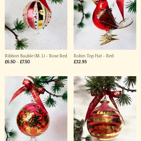
Ribbon Bauble (M, L) ~ Rose Red
Robin Top Hat ~ Red
Price
£
6.50
–
£
7.50
£
32.95
range:
£6.50
through
£7.50