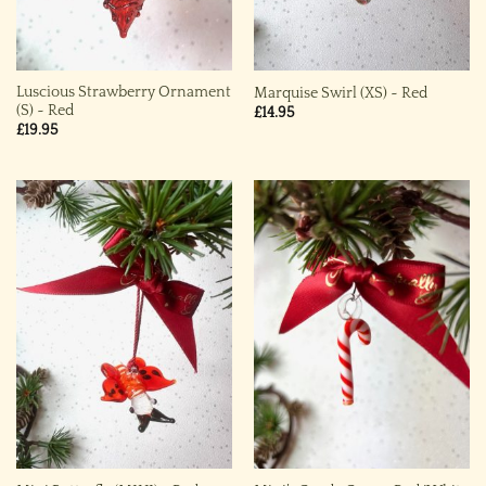
Luscious Strawberry Ornament
Marquise Swirl (XS) ~ Red
(S) ~ Red
£
14.95
£
19.95