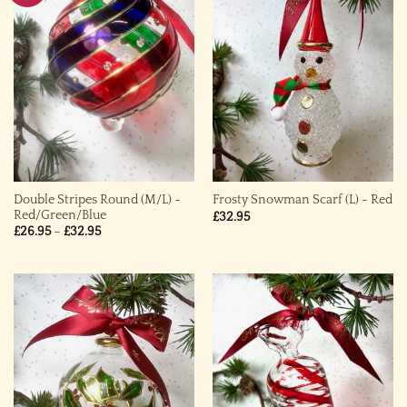
Double Stripes Round (M/L) ~
Frosty Snowman Scarf (L) ~ Red
Red/Green/Blue
£
32.95
Price
£
26.95
–
£
32.95
range:
£26.95
through
£32.95