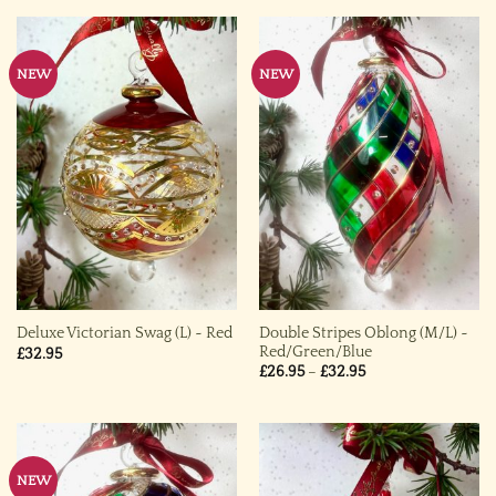
NEW
NEW
Double Stripes Oblong (M/L) ~
Deluxe Victorian Swag (L) ~ Red
Red/Green/Blue
£
32.95
Price
£
26.95
–
£
32.95
range:
£26.95
through
£32.95
NEW