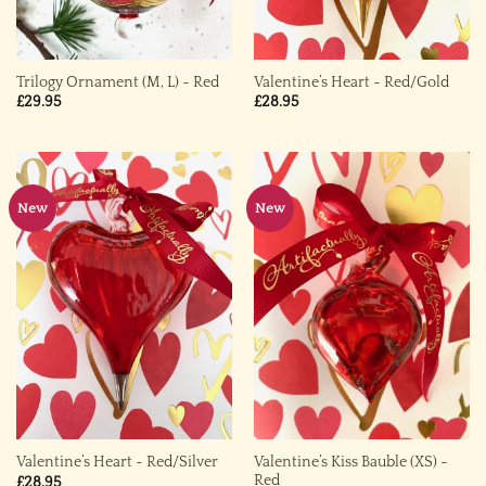
Trilogy Ornament (M, L) ~ Red
Valentine’s Heart ~ Red/Gold
£
29.95
£
28.95
New
New
Valentine’s Kiss Bauble (XS) ~
Valentine’s Heart ~ Red/Silver
Red
£
28.95