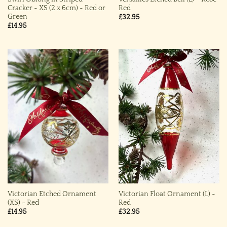
Cracker ~ XS (2 x 6cm) ~ Red or
Red
Green
£
32.95
£
14.95
Victorian Etched Ornament
Victorian Float Ornament (L) ~
(XS) ~ Red
Red
£
14.95
£
32.95