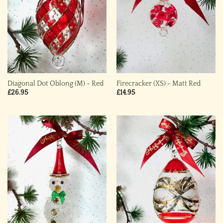
Diagonal Dot Oblong (M) ~ Red
Firecracker (XS) ~ Matt Red
£
26.95
£
14.95