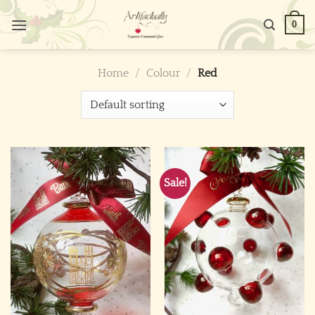
Skip
0
to
content
Home
/
Colour
/
Red
Sale!