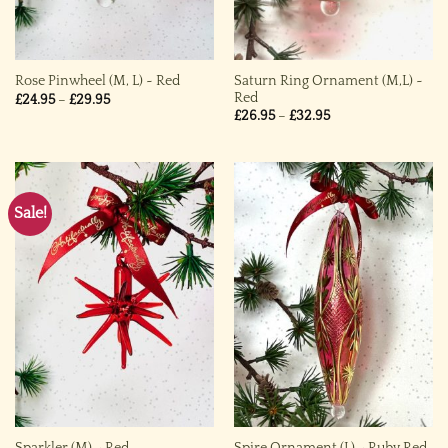
Saturn Ring Ornament (M,L) ~
Rose Pinwheel (M, L) ~ Red
Red
Price
£
24.95
–
£
29.95
range:
Price
£
26.95
–
£
32.95
£24.95
range:
through
£26.95
£29.95
through
£32.95
Sale!