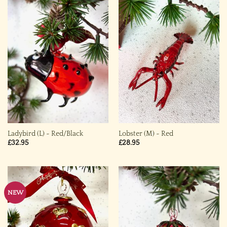
Ladybird (L) ~ Red/Black
Lobster (M) ~ Red
£
32.95
£
28.95
NEW