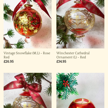
Vintage Snowflake (M,L) ~ Rose
Winchester Cathedral
Red
Ornament (L) ~ Red
£
26.95
£
34.95