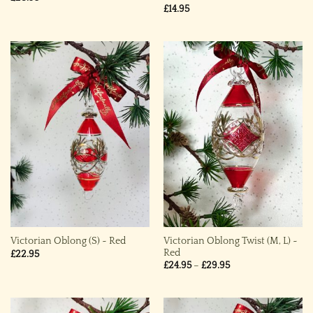
£
14.95
Victorian Oblong Twist (M, L) ~
Victorian Oblong (S) ~ Red
Red
£
22.95
Price
£
24.95
–
£
29.95
range:
£24.95
through
£29.95