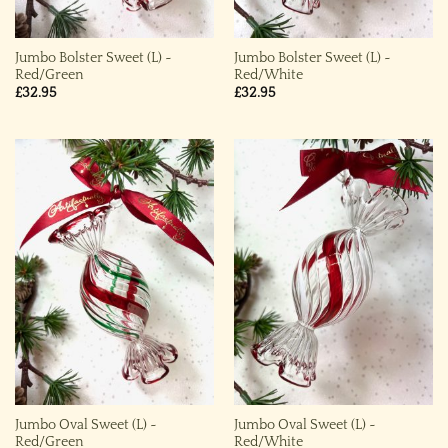
Jumbo Bolster Sweet (L) ~
Jumbo Bolster Sweet (L) ~
Red/Green
Red/White
£
32.95
£
32.95
Jumbo Oval Sweet (L) ~
Jumbo Oval Sweet (L) ~
Red/Green
Red/White