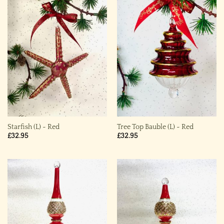
Starfish (L) ~ Red
Tree Top Bauble (L) ~ Red
£
32.95
£
32.95