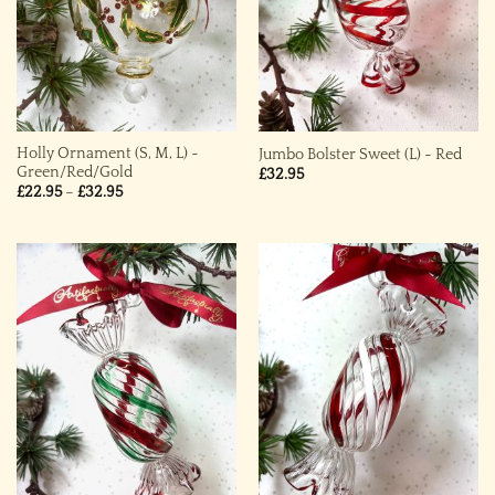
Holly Ornament (S, M, L) ~
Jumbo Bolster Sweet (L) ~ Red
Green/Red/Gold
£
32.95
Price
£
22.95
–
£
32.95
range:
£22.95
through
£32.95