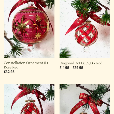
Constellation Ornament (L) ~
Diagonal Dot (XS,S,L) ~ Red
Rose Red
Price
£
14.95
–
£
29.95
range:
£
32.95
£14.95
through
£29.95