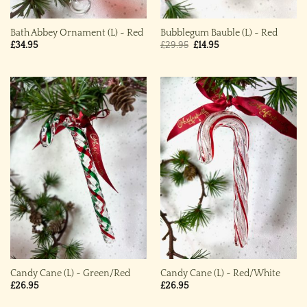
Bath Abbey Ornament (L) ~ Red
Bubblegum Bauble (L) ~ Red
Original
Current
£
34.95
£
29.95
£
14.95
price
price
was:
is:
£29.95.
£14.95.
Candy Cane (L) ~ Green/Red
Candy Cane (L) ~ Red/White
£
26.95
£
26.95