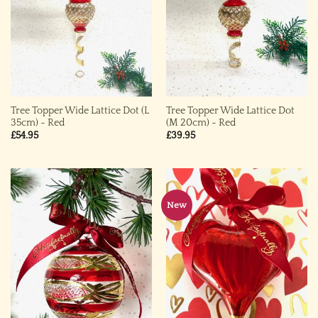
Tree Topper Wide Lattice Dot (L
Tree Topper Wide Lattice Dot
35cm) ~ Red
(M 20cm) ~ Red
£
54.95
£
39.95
New