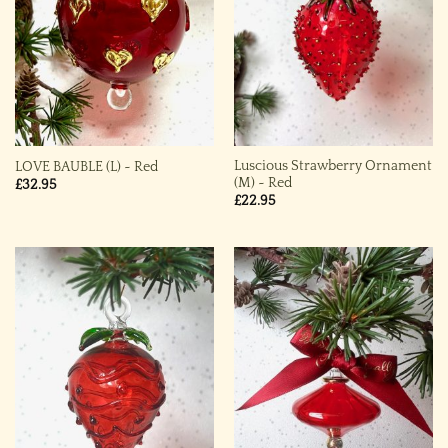
Luscious Strawberry Ornament
LOVE BAUBLE (L) ~ Red
(M) ~ Red
£
32.95
£
22.95