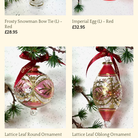
Frosty Snowman Bow Tie (L) ~
Imperial Egg (L) ~ Red
Red
£
32.95
£
28.95
Lattice Leaf Round Ornament
Lattice Leaf Oblong Ornament