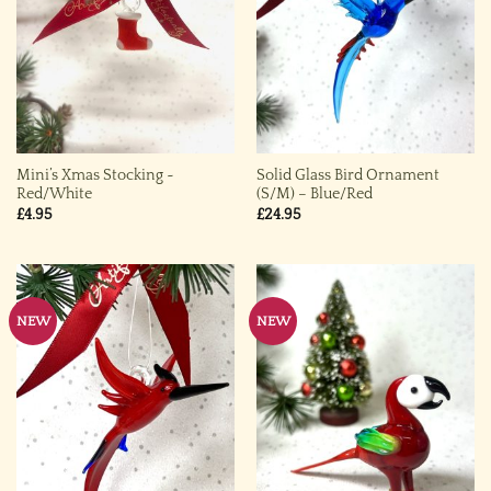
Mini’s Xmas Stocking ~
Solid Glass Bird Ornament
Red/White
(S/M) – Blue/Red
£
4.95
£
24.95
NEW
NEW