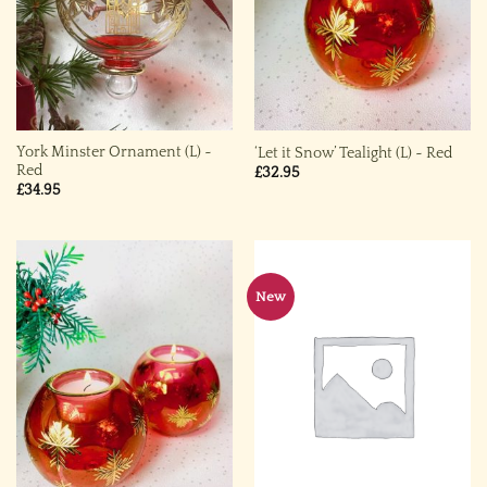
York Minster Ornament (L) ~
‘Let it Snow’ Tealight (L) ~ Red
Red
£
32.95
£
34.95
New