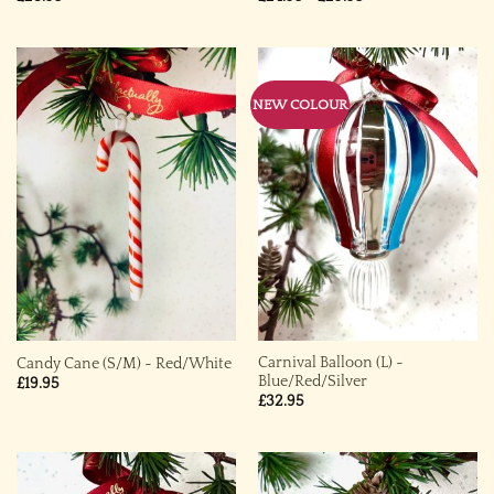
range:
£24.95
through
£29.95
NEW COLOUR
Carnival Balloon (L) ~
Candy Cane (S/M) ~ Red/White
Blue/Red/Silver
£
19.95
£
32.95