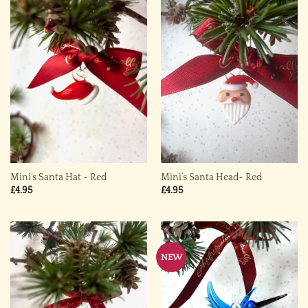
Mini’s Santa Hat ~ Red
Mini’s Santa Head~ Red
£
4.95
£
4.95
NEW