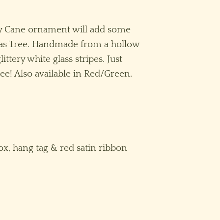
dy Cane ornament will add some
as Tree. Handmade from a hollow
ittery white glass stripes. Just
ee! Also available in Red/Green.
ox, hang tag & red satin ribbon
e quantity