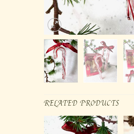
RELATED PRODUCTS