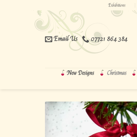
Skip
Exhibitions
to
content
Email Us
07721 864 384
New Designs
Christmas