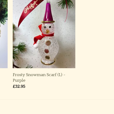
Frosty Snowman Scarf (L) ~
Purple
£
32.95