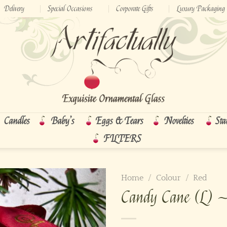
Delivery
Special Occasions
Corporate Gifts
Luxury Packaging
Candles
Baby’s
Eggs & Tears
Novelties
Sta
FILTERS
Home
/
Colour
/
Red
Candy Cane (L) 