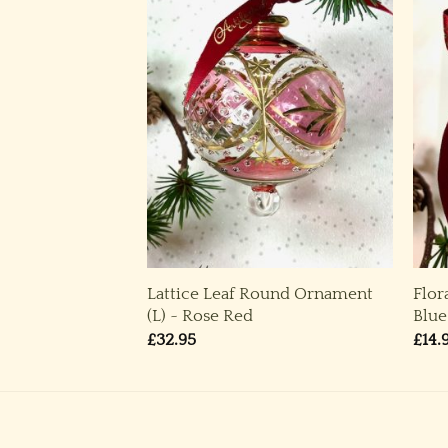
Lattice Leaf Round Ornament
Flor
 Blue
(L) ~ Rose Red
Blue
£
32.95
£
14.