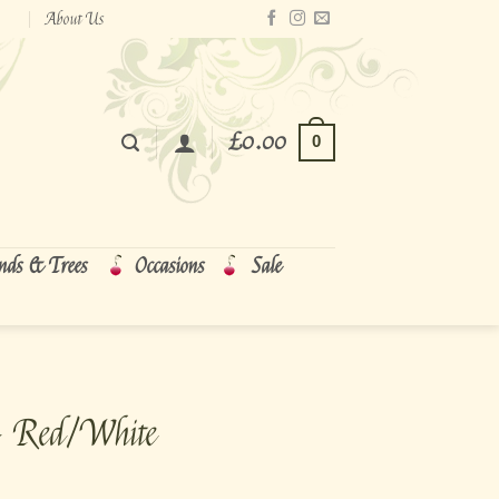
About Us
£
0.00
0
nds & Trees
Occasions
Sale
~ Red/White