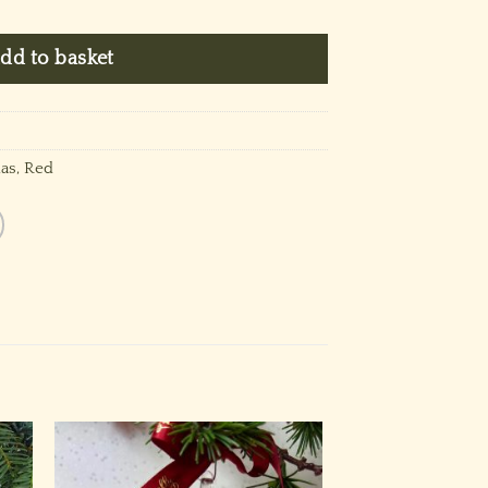
dd to basket
as
,
Red