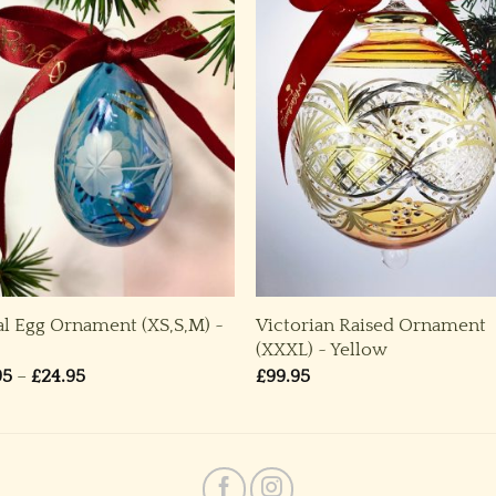
al Egg Ornament (XS,S,M) ~
Victorian Raised Ornament
(XXXL) ~ Yellow
Price
95
–
£
24.95
£
99.95
range:
£14.95
through
£24.95