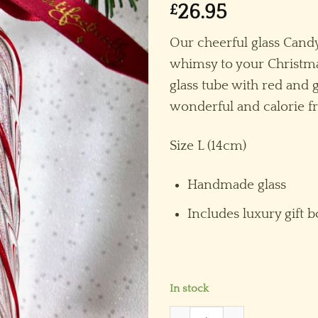
£
26.95
Our cheerful glass Can
whimsy to your Christm
glass tube with red and gl
wonderful and calorie fr
Size L (14cm)
Handmade glass
Includes luxury gift b
In stock
Candy Cane (L) ~ Red/Whit