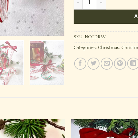
A
SKU:
NCCDRW
Categories:
Christmas
,
Christm