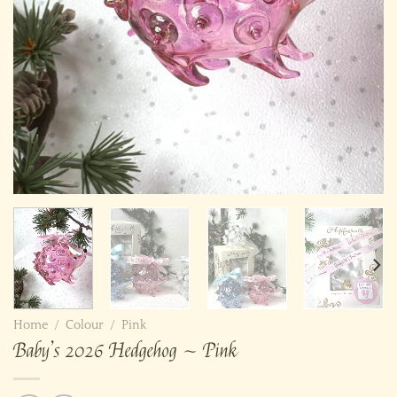
Home
/
Colour
/
Pink
Baby’s 2026 Hedgehog ~ Pink