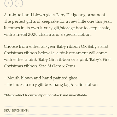
A unique hand blown glass Baby Hedgehog ornament.
The perfect gift and keepsake for a new little one this year.
It comes in its own luxury gift/storage box to keep it safe,
with a metal 2026 charm and a special ribbon.
Choose from either all-year Baby ribbon OR Baby’s First
Christmas ribbon below i.e. a pink ornament will come
with either a pink ‘Baby Girl’ ribbon or a pink ‘Baby’s First
Christmas ribbon. Size M (7cm x 7cm)
– Mouth blown and hand painted glass
– Includes luxury gift box, hang tag & satin ribbon
This product is currently out of stock and unavailable.
SKU:
BFCHHNPi