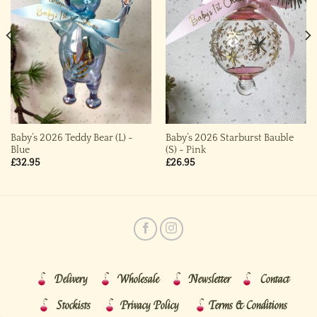
Baby’s 2026 Teddy Bear (L) ~
Baby’s 2026 Starburst Bauble
Blue
(S) ~ Pink
£
32.95
£
26.95
Delivery
Wholesale
Newsletter
Contact
Stockists
Privacy Policy
Terms & Conditions