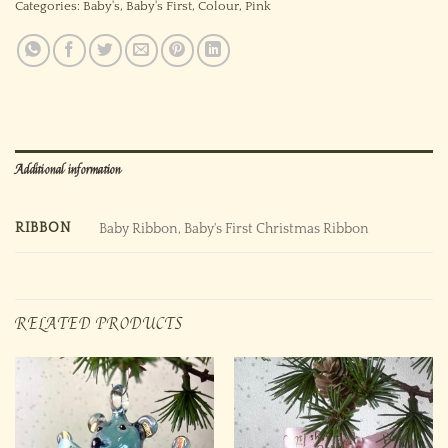
Categories:
Baby's
,
Baby's First
,
Colour
,
Pink
Additional information
RIBBON
Baby Ribbon, Baby's First Christmas Ribbon
RELATED PRODUCTS