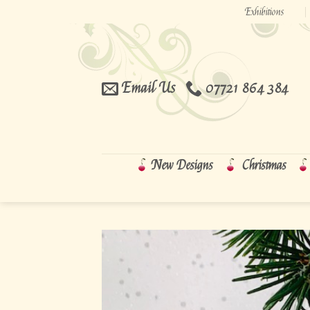
Skip
Exhibitions
to
content
Email Us
07721 864 384
New Designs
Christmas