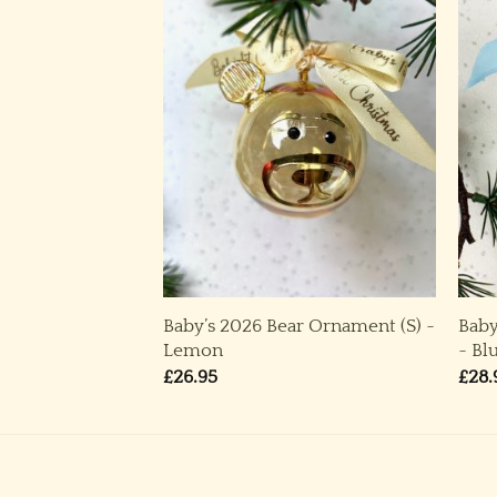
Baby’s 2026 Bear Ornament (S) ~
Baby
po (M) ~ Blue
Lemon
~ Bl
£
26.95
£
28.