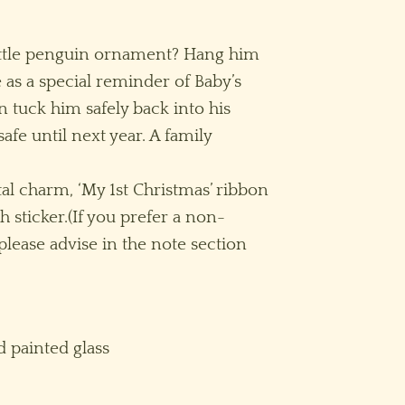
little penguin ornament? Hang him
 as a special reminder of Baby’s
n tuck him safely back into his
afe until next year. A family
l charm, ‘My 1st Christmas’ ribbon
h sticker.(If you prefer a non-
lease advise in the note section
 painted glass
lear/Pink quantity