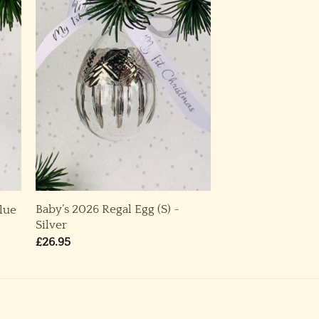
Baby’s 2026 Regal Egg (S) ~
Blue
Silver
£
26.95