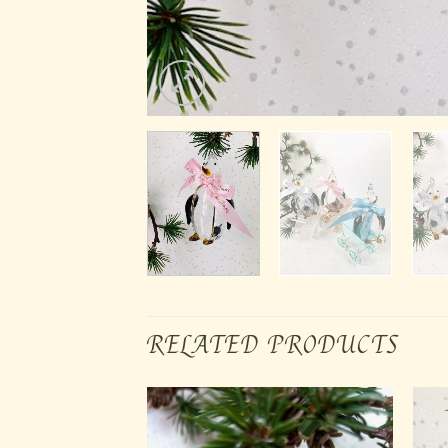
RELATED PRODUCTS