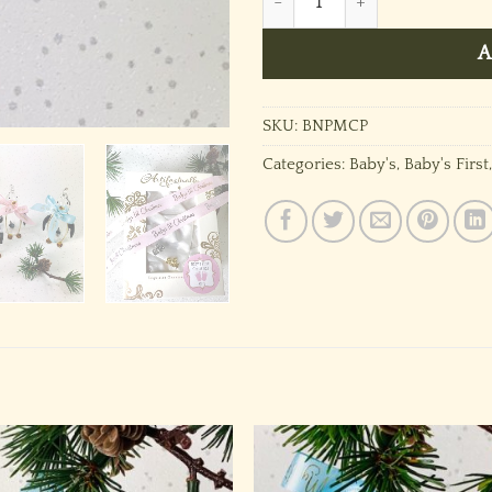
A
SKU:
BNPMCP
Categories:
Baby's
,
Baby's First