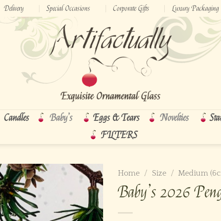
Delivery
Special Occasions
Corporate Gifts
Luxury Packaging
Candles
Baby’s
Eggs & Tears
Novelties
Sta
FILTERS
Home
/
Size
/
Medium (6
Baby’s 2026 Pen