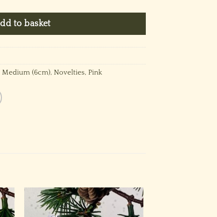
dd to basket
,
Medium (6cm)
,
Novelties
,
Pink