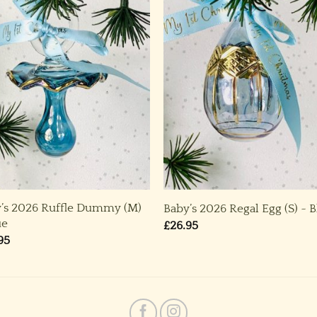
’s 2026 Ruffle Dummy (M)
Baby’s 2026 Regal Egg (S) ~ 
ue
£
26.95
95