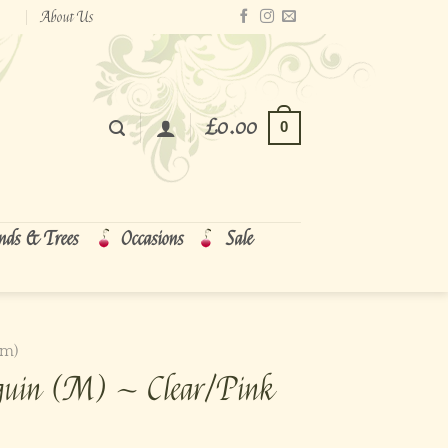
About Us
£
0.00
0
nds & Trees
Occasions
Sale
cm)
guin (M) ~ Clear/Pink