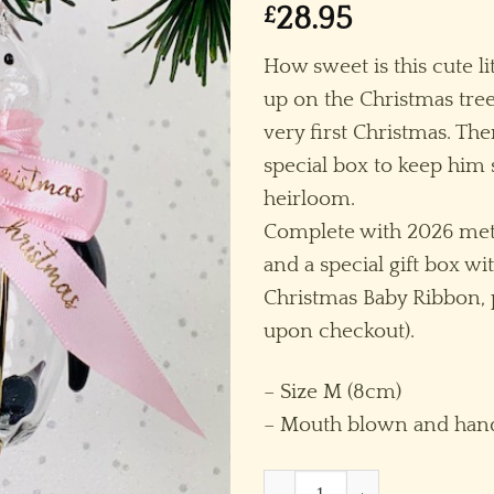
£
28.95
How sweet is this cute 
up on the Christmas tree
very first Christmas. The
special box to keep him s
heirloom.
Complete with 2026 meta
and a special gift box wit
Christmas Baby Ribbon, p
upon checkout).
– Size M (8cm)
– Mouth blown and hand
Baby's 2026 Penguin (M) ~ C