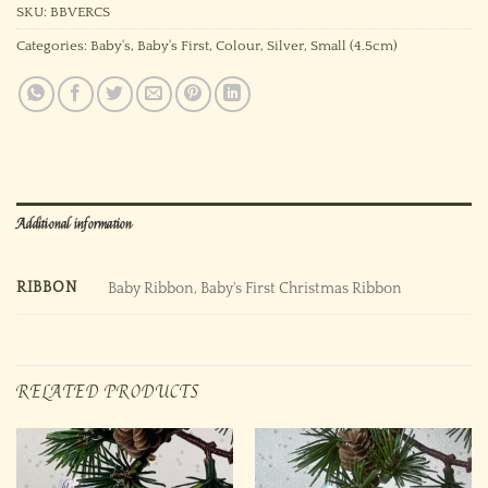
SKU:
BBVERCS
Categories:
Baby's
,
Baby's First
,
Colour
,
Silver
,
Small (4.5cm)
Additional information
RIBBON
Baby Ribbon, Baby's First Christmas Ribbon
RELATED PRODUCTS