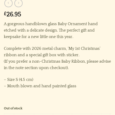
£
26.95
A gorgeous handblown glass Baby Ornament hand
etched with a delicate design. The perfect gift and
keepsake for a new little one this year.
Complete with 2026 metal charm, ‘My 1st Christmas’
ribbon and a special gift box with sticker.
(If you prefer a non-Christmas Baby Ribbon, please advise
in the note section upon checkout).
– Size S (4.5 cm)
– Mouth blown and hand painted glass
Out of stock