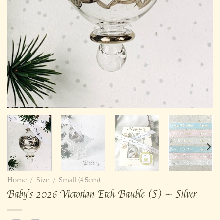
Home
/
Size
/
Small (4.5cm)
Baby’s 2026 Victorian Etch Bauble (S) ~ Silver