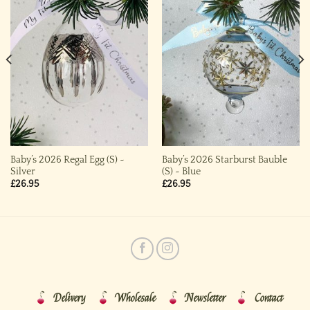
Baby’s 2026 Regal Egg (S) ~
Baby’s 2026 Starburst Bauble
Silver
(S) ~ Blue
£
26.95
£
26.95
Delivery
Wholesale
Newsletter
Contact