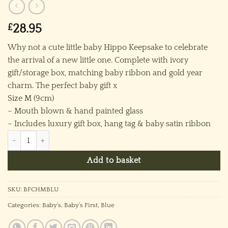
£
28.95
Why not a cute little baby Hippo Keepsake to celebrate
the arrival of a new little one. Complete with ivory
gift/storage box, matching baby ribbon and gold year
charm. The perfect baby gift x
Size M (9cm)
– Mouth blown & hand painted glass
– Includes luxury gift box, hang tag & baby satin ribbon
Baby’s 2026 Hippo (M) ~ Blue quantity
Add to basket
SKU:
BFCHMBLU
Categories:
Baby's
,
Baby's First
,
Blue