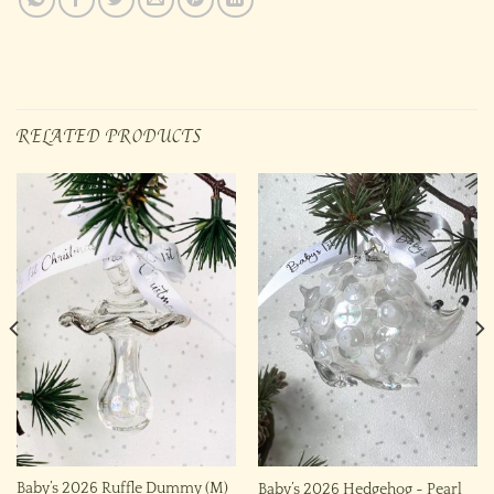
RELATED PRODUCTS
Baby’s 2026 Ruffle Dummy (M)
Baby’s 2026 Hedgehog ~ Pearl