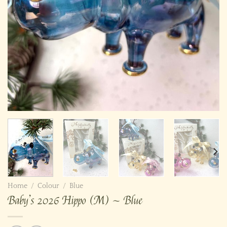
Home
/
Colour
/
Blue
Baby’s 2026 Hippo (M) ~ Blue