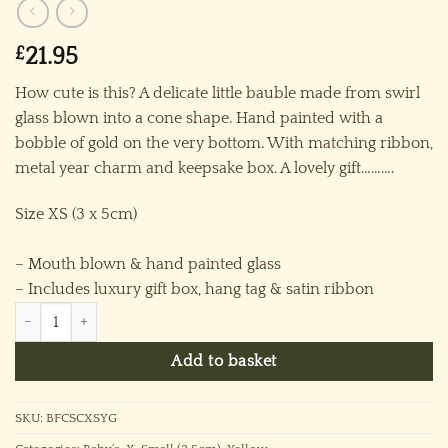
£
21.95
How cute is this? A delicate little bauble made from swirl
glass blown into a cone shape. Hand painted with a
bobble of gold on the very bottom. With matching ribbon,
metal year charm and keepsake box. A lovely gift……….
Size XS (3 x 5cm)
– Mouth blown & hand painted glass
– Includes luxury gift box, hang tag & satin ribbon
Baby’s 2026 Swirl Cone Ornament (XS) ~ Yellow quantity
Add to basket
SKU:
BFCSCXSYG