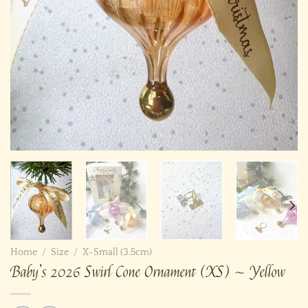
Home
/
Size
/
X-Small (3.5cm)
Baby’s 2026 Swirl Cone Ornament (XS) ~ Yellow