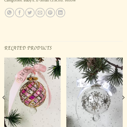
Categories:
Baby's
,
X-Small (3.5cm)
,
Yellow
RELATED PRODUCTS