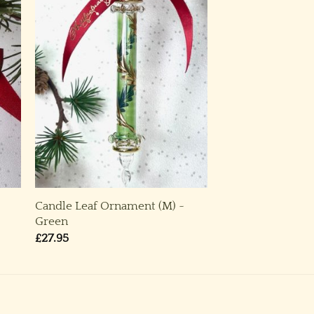
Candle Leaf Ornament (M) ~
Green
£
27.95