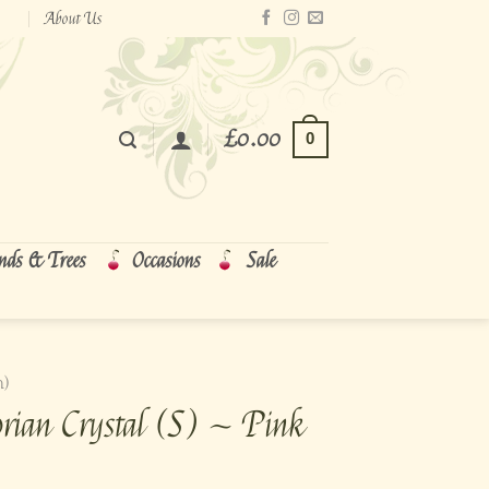
About Us
£
0.00
0
nds & Trees
Occasions
Sale
m)
rian Crystal (S) ~ Pink