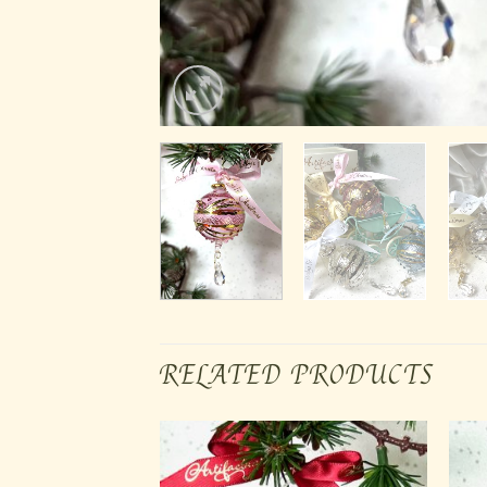
RELATED PRODUCTS