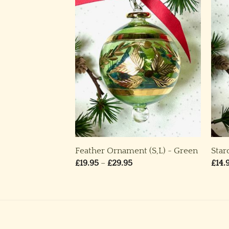
,M) ~ Red
Feather Ornament (S,L) ~ Green
Star
rice
Price
£
19.95
–
£
29.95
£
14.
ange:
range:
19.95
£19.95
through
through
24.95
£29.95