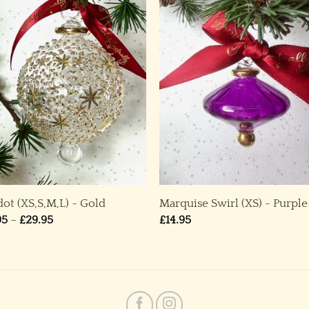
dot (XS,S,M,L) ~ Gold
Marquise Swirl (XS) ~ Purple
Price
95
–
£
29.95
£
14.95
range:
£14.95
through
£29.95