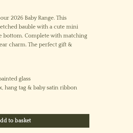
 our 2026 Baby Range. This
n etched bauble with a cute mini
he bottom. Complete with matching
ar charm. The perfect gift &
ainted glass
ox, hang tag & baby satin ribbon
l (S) ~ Pink quantity
dd to basket