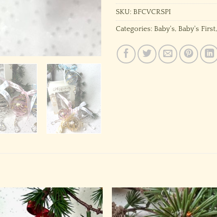
SKU:
BFCVCRSPI
Categories:
Baby's
,
Baby's First