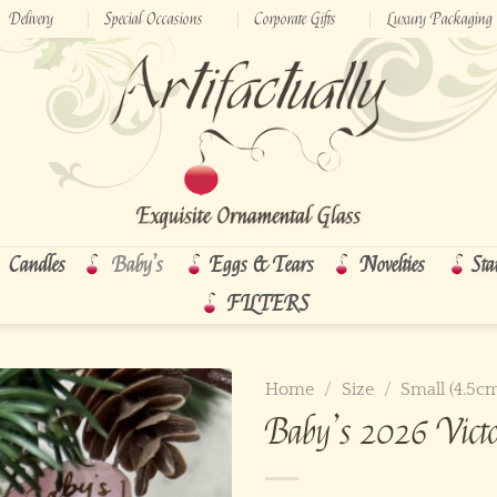
Delivery
Special Occasions
Corporate Gifts
Luxury Packaging
Candles
Baby’s
Eggs & Tears
Novelties
Sta
FILTERS
Home
/
Size
/
Small (4.5c
Baby’s 2026 Victo