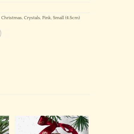
,
Christmas
,
Crystals
,
Pink
,
Small (4.5cm)