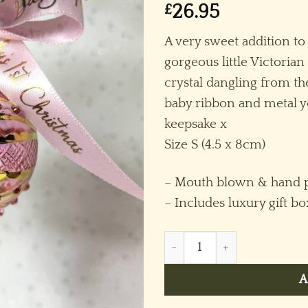
£
26.95
A very sweet addition to
gorgeous little Victoria
crystal dangling from t
baby ribbon and metal ye
keepsake x
Size S (4.5 x 8cm)
– Mouth blown & hand p
– Includes luxury gift b
Baby’s 2026 Victorian Crysta
A