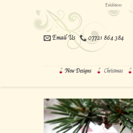
Skip
Exhibitions
to
content
Email Us
07721 864 384
New Designs
Christmas