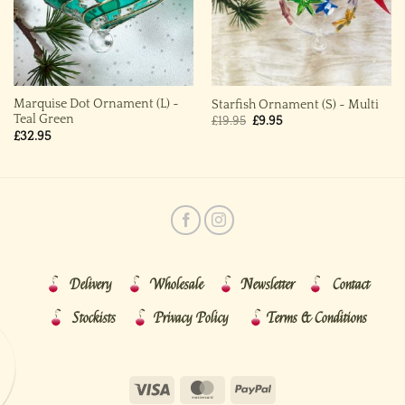
Marquise Dot Ornament (L) ~
Starfish Ornament (S) ~ Multi
Teal Green
Original
Current
£
19.95
£
9.95
price
price
£
32.95
was:
is:
£19.95.
£9.95.
Delivery
Wholesale
Newsletter
Contact
Stockists
Privacy Policy
Terms & Conditions