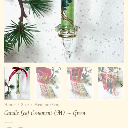
Home
/
Size
/
Medium (6cm)
Candle Leaf Ornament (M) ~ Green