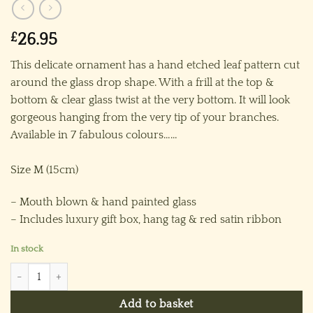
£
26.95
This delicate ornament has a hand etched leaf pattern cut
around the glass drop shape. With a frill at the top &
bottom & clear glass twist at the very bottom. It will look
gorgeous hanging from the very tip of your branches.
Available in 7 fabulous colours……
Size M (15cm)
– Mouth blown & hand painted glass
– Includes luxury gift box, hang tag & red satin ribbon
In stock
Candle Leaf Ornament (M) ~ Green quantity
Add to basket