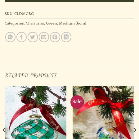
SKU:
CLDMGRG
Categories:
Christmas
,
Green
,
Medium (6cm)
RELATED PRODUCTS
Sale!