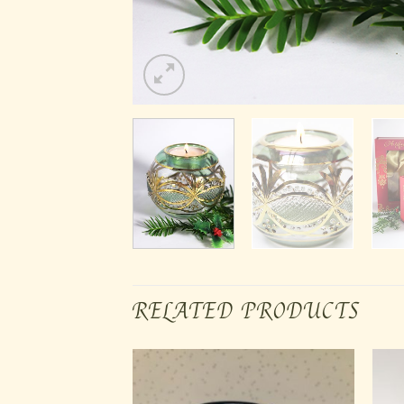
RELATED PRODUCTS