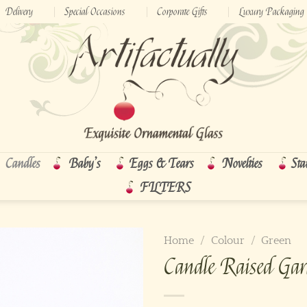
Delivery
Special Occasions
Corporate Gifts
Luxury Packaging
Candles
Baby’s
Eggs & Tears
Novelties
Sta
FILTERS
Home
/
Colour
/
Green
Candle Raised Gar