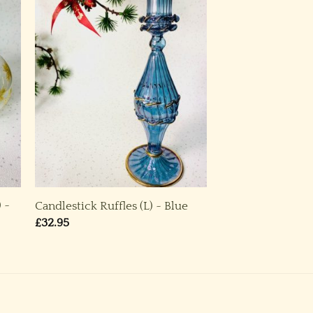
) ~
Candlestick Ruffles (L) ~ Blue
£
32.95