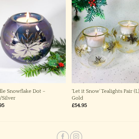
le Snowflake Dot –
‘Let it Snow’ Tealights Pair (L
/Silver
Gold
95
£
54.95