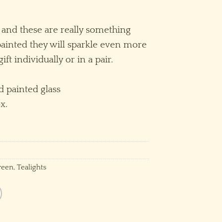
 and these are really something
ainted they will sparkle even more
 gift individually or in a pair.
 painted glass
x.
reen
,
Tealights