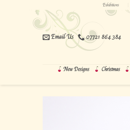
Skip
Exhibitions
to
content
Email Us
07721 864 384
New Designs
Christmas