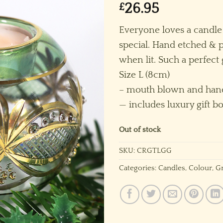
£
26.95
Everyone loves a candle
special. Hand etched & p
when lit. Such a perfect
Size L (8cm)
– mouth blown and hand
— includes luxury gift bo
Out of stock
SKU:
CRGTLGG
Categories:
Candles
,
Colour
,
G