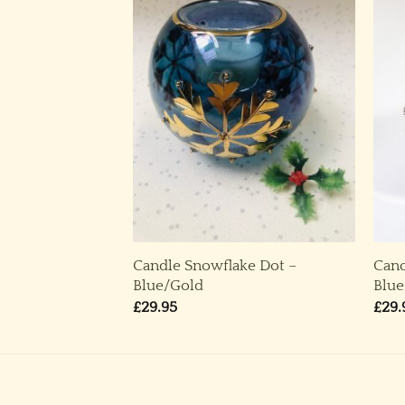
ke Dot – Pinky
Candle Snowflake Dot –
Cand
air)
Blue/Gold
Blue
£
29.95
£
29.