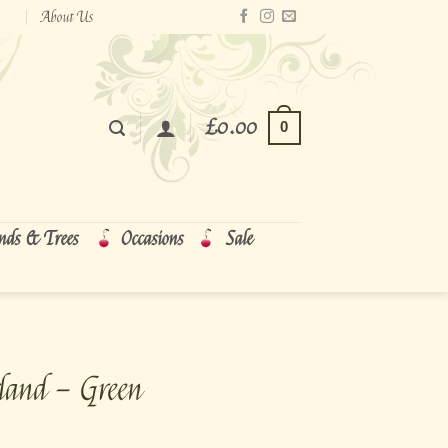
About Us
£
0.00
0
nds & Trees
Occasions
Sale
land – Green