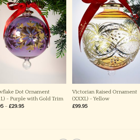
wflake Dot Ornament
Victorian Raised Ornament
,L) ~ Purple with Gold Trim
(XXXL) ~ Yellow
Price
95
–
£
29.95
£
99.95
range:
£19.95
through
£29.95