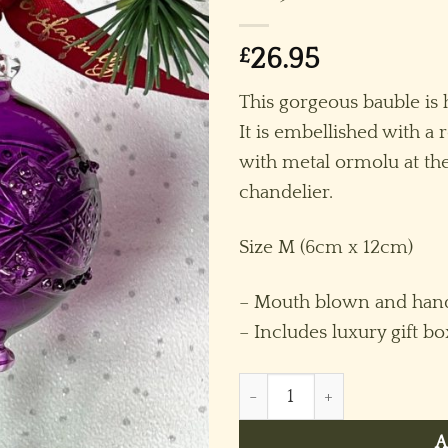
£
26.95
This gorgeous bauble is 
It is embellished with a 
with metal ormolu at the
chandelier.
Size M (6cm x 12cm)
– Mouth blown and hand
– Includes luxury gift bo
Chandelier Crystal Round O
A