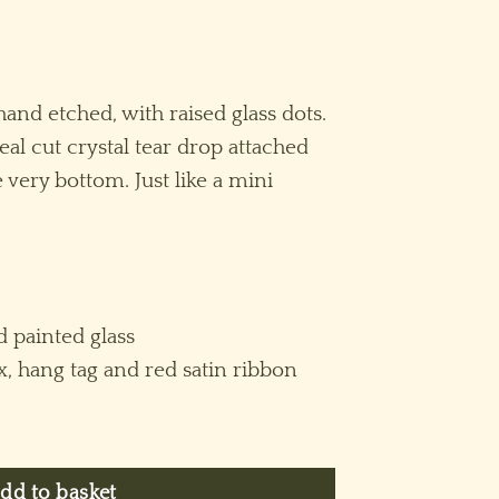
hand etched, with raised glass dots.
real cut crystal tear drop attached
 very bottom. Just like a mini
 painted glass
x, hang tag and red satin ribbon
rnament (M) ~ Purple quantity
dd to basket