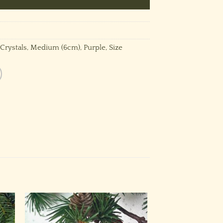
Crystals
,
Medium (6cm)
,
Purple
,
Size