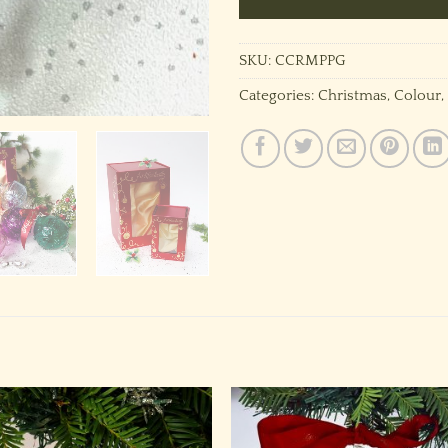
SKU:
CCRMPPG
Categories:
Christmas
,
Colour
,