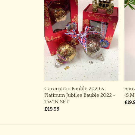
Coronation Bauble 2023 &
Sno
,L) ~ Green
Platinum Jubilee Bauble 2022 ~
(S,M
rice
ange:
TWIN SET
£
19.
14.95
£
49.95
through
29.95