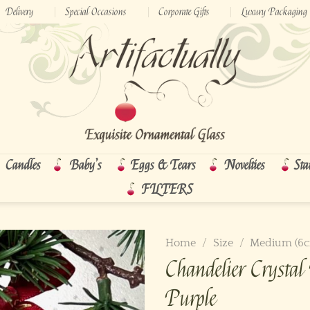
Delivery
Special Occasions
Corporate Gifts
Luxury Packaging
Candles
Baby’s
Eggs & Tears
Novelties
Sta
FILTERS
Home
/
Size
/
Medium (6
Chandelier Cryst
Purple