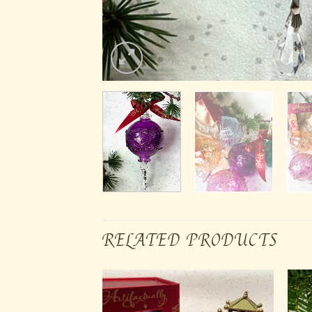
RELATED PRODUCTS