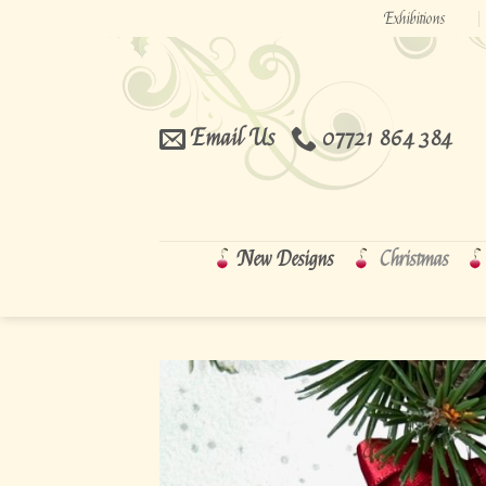
Skip
Exhibitions
to
content
Email Us
07721 864 384
New Designs
Christmas