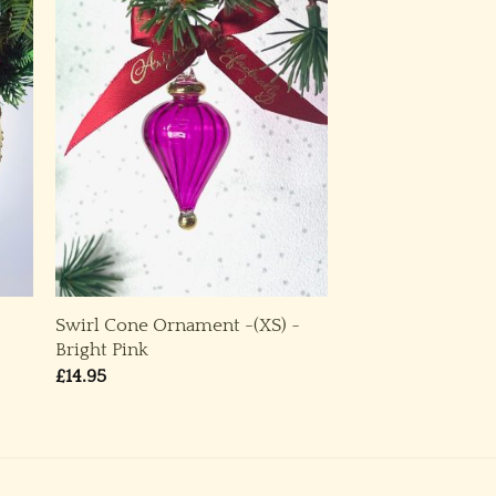
Swirl Cone Ornament -(XS) ~
Bright Pink
£
14.95