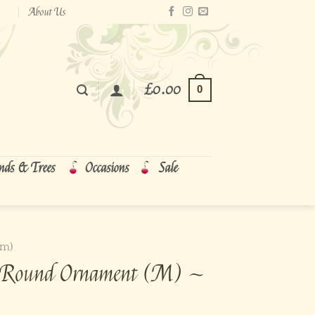
About Us
£
0.00
0
nds & Trees
Occasions
Sale
cm)
al Round Ornament (M) ~