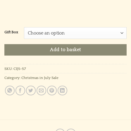
Gift Box
Add to basket
SKU:
CIJS-57
Category:
Christmas in July Sale