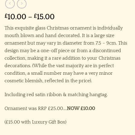
Price
£
10.00
–
£
15.00
range:
This exquisite glass Christmas ornament is individually
£10.00
mouth blown and hand decorated. It is a large size
through
ornament but may vary in diameter from 7.5 – 9cm. This
£15.00
design may be a one-off piece or from a discontinued
collection, making it a rare addition to your Christmas
decorations. (While the vast majority are in perfect
condition, a small number may have a very minor
cosmetic blemish, reflected in the price).
Including red satin ribbon & matching hangtag.
Ornament was RRP £25.00….
NOW £10.00
(£15.00 with Luxury Gift Box)