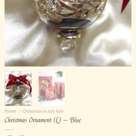
Home
/
Christmas in July Sale
Christmas Ornament (L) ~ Blue