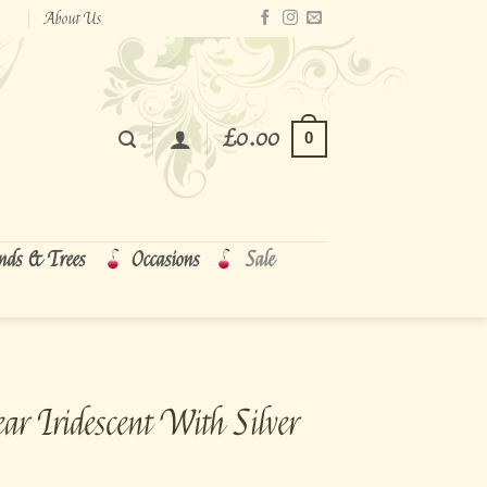
About Us
£
0.00
0
nds & Trees
Occasions
Sale
ar Iridescent With Silver