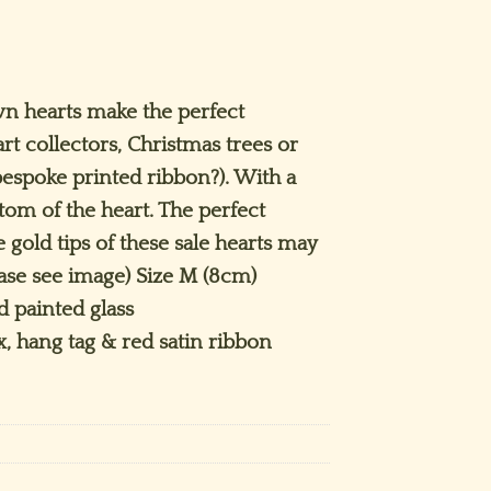
rrent
ice
n hearts make the perfect
art collectors, Christmas trees or
.50.
espoke printed ribbon?). With a
ttom of the heart. The perfect
 gold tips of these sale hearts may
ease see image) Size M (8cm)
 painted glass
x, hang tag & red satin ribbon