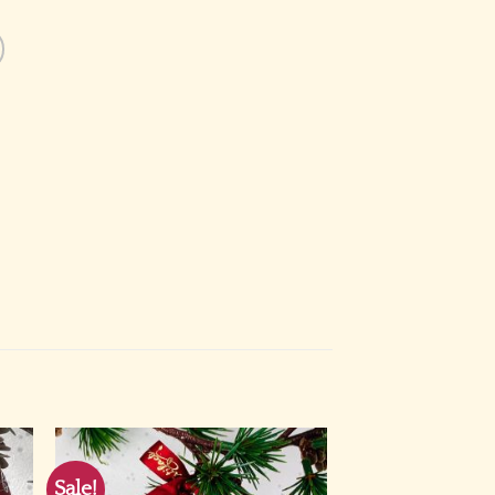
Sale!