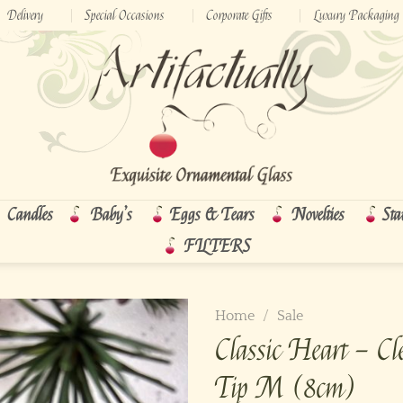
Delivery
Special Occasions
Corporate Gifts
Luxury Packaging
Candles
Baby’s
Eggs & Tears
Novelties
Sta
FILTERS
Home
/
Sale
Classic Heart – Cle
Tip M (8cm)