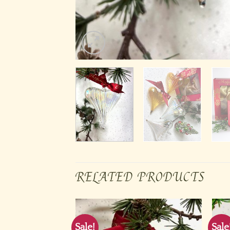
RELATED PRODUCTS
Sale!
Sale