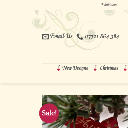
Skip
Exhibitions
to
content
Email Us
07721 864 384
New Designs
Christmas
Sale!