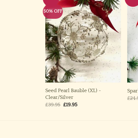
50% OFF
Seed Pearl Bauble (XL) ~
M, L) ~ Blue
Spar
Clear/Silver
ice
£
24.
nge:
Original
Current
£
39.95
£
19.95
.50
price
price
rough
was:
is:
.50
£39.95.
£19.95.