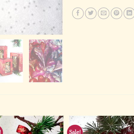
!
Sale!