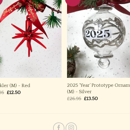
2025 ‘Year’ Prototype Orna
kler (M) ~ Red
(M) ~ Silver
Original
Current
95
£
12.50
price
price
Original
Current
£
26.95
£
13.50
was:
is:
price
price
£24.95.
£12.50.
was:
is:
£26.95.
£13.50.