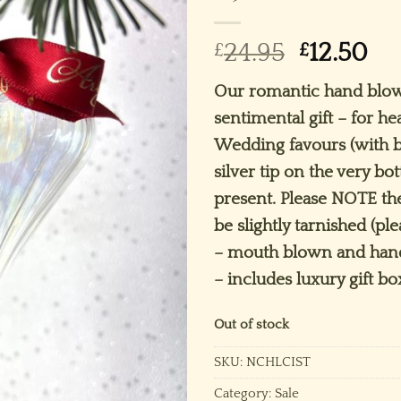
Original
Cu
£
24.95
£
12.50
price
pr
Our romantic hand blow
was:
is:
sentimental gift – for he
£24.95.
£12
Wedding favours (with b
silver tip on the very bo
present. Please NOTE the
be slightly tarnished (pl
– mouth blown and hand
– includes luxury gift bo
Out of stock
SKU:
NCHLCIST
Category:
Sale