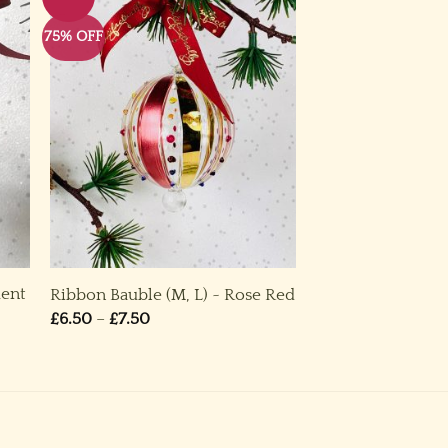
75% OFF
ment
Ribbon Bauble (M, L) ~ Rose Red
Price
£
6.50
–
£
7.50
range:
£6.50
through
£7.50