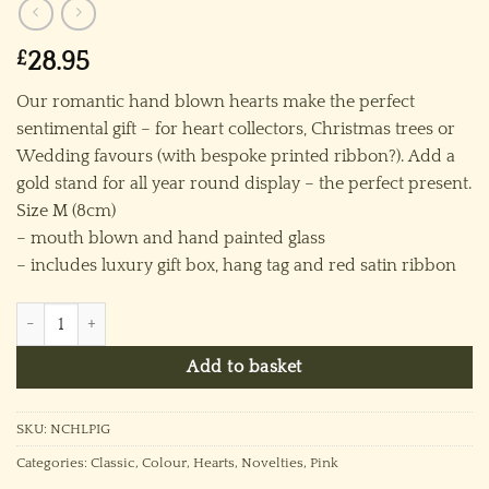
£
28.95
Our romantic hand blown hearts make the perfect
sentimental gift – for heart collectors, Christmas trees or
Wedding favours (with bespoke printed ribbon?). Add a
gold stand for all year round display – the perfect present.
Size M (8cm)
– mouth blown and hand painted glass
– includes luxury gift box, hang tag and red satin ribbon
Classic Heart - Pink quantity
Add to basket
SKU:
NCHLPIG
Categories:
Classic
,
Colour
,
Hearts
,
Novelties
,
Pink