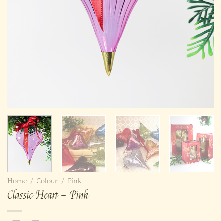
Home
/
Colour
/
Pink
Classic Heart – Pink