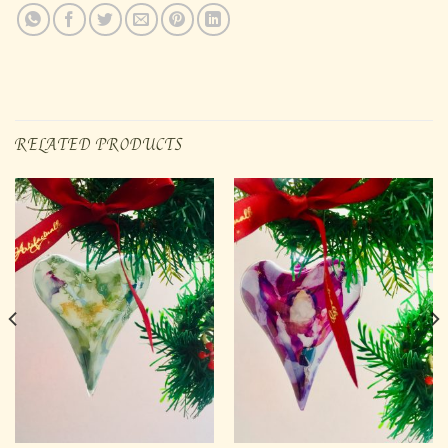
RELATED PRODUCTS