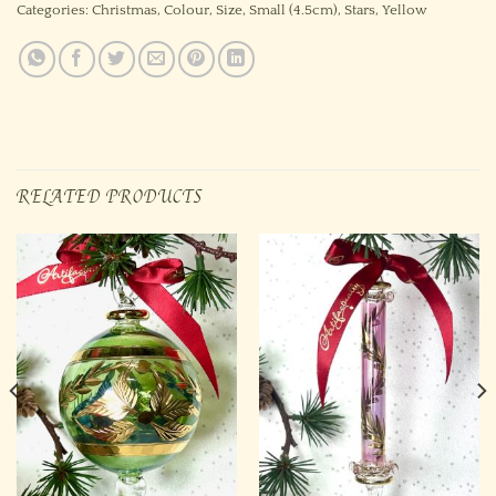
Categories:
Christmas
,
Colour
,
Size
,
Small (4.5cm)
,
Stars
,
Yellow
RELATED PRODUCTS