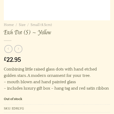
Home
/
Size
/
Small (4.5cm)
Etch Dot (S) ~ Yellow
£
22.95
Combining little raised glass dots with hand etched
golden stars. A modern ornament for your tree.
– mouth blown and hand painted glass
– includes luxury gift box – hang tag and red satin ribbon
Out of stock
SKU:
EDRLYG