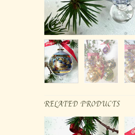
RELATED PRODUCTS