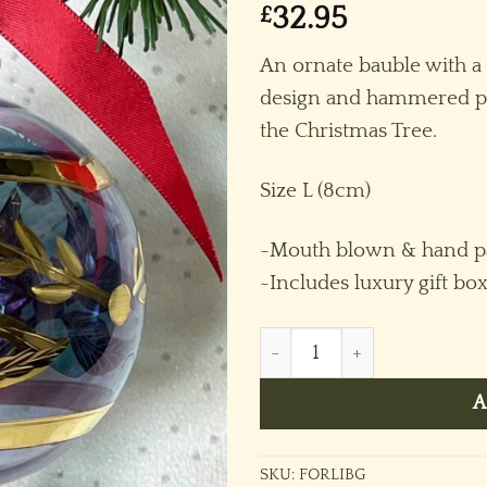
£
32.95
An ornate bauble with a
design and hammered pa
the Christmas Tree.
Size L (8cm)
-Mouth blown & hand pa
-Includes luxury gift bo
Feather Ornament (L) ~ Ice 
A
SKU:
FORLIBG