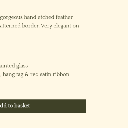
 gorgeous hand etched feather
tterned border. Very elegant on
inted glass
x, hang tag & red satin ribbon
Blue quantity
dd to basket