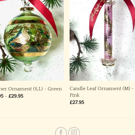
Candle Leaf Ornament (M) ~
her Ornament (S,L) ~ Green
Pink
Price
95
–
£
29.95
range:
£
27.95
£19.95
through
£29.95