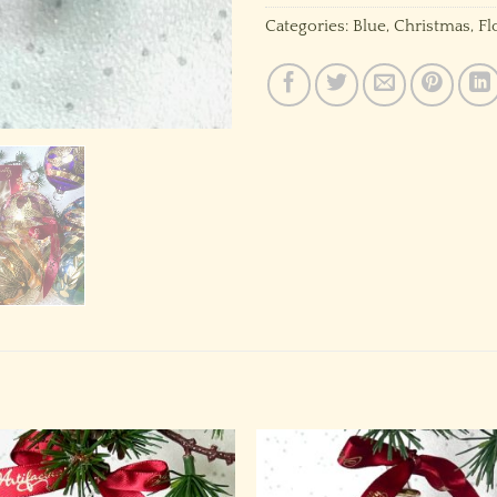
Categories:
Blue
,
Christmas
,
Fl