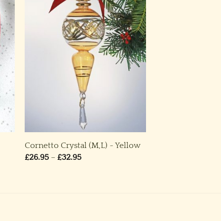
Cornetto Crystal (M,L) ~ Yellow
Price
£
26.95
–
£
32.95
range:
£26.95
through
£32.95