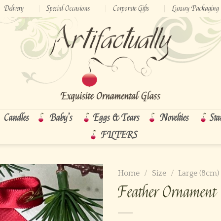
Delivery
Special Occasions
Corporate Gifts
Luxury Packaging
Candles
Baby’s
Eggs & Tears
Novelties
Sta
FILTERS
Home
/
Size
/
Large (8cm)
Feather Ornament 