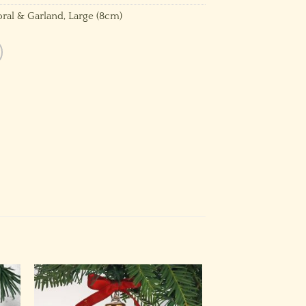
oral & Garland
,
Large (8cm)