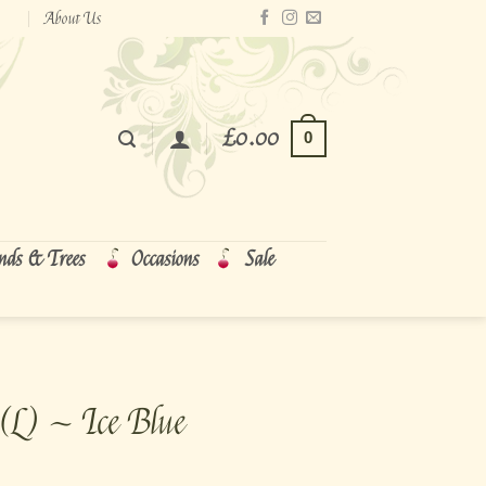
About Us
£
0.00
0
nds & Trees
Occasions
Sale
(L) ~ Ice Blue