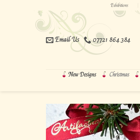
Skip
Exhibitions
to
content
Email Us
07721 864 384
New Designs
Christmas