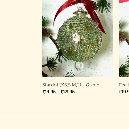
ound Ornament
Stardot (XS,S,M,L) ~ Green
Feat
Price
£
14.95
–
£
29.95
£
19.
range:
£14.95
through
£29.95