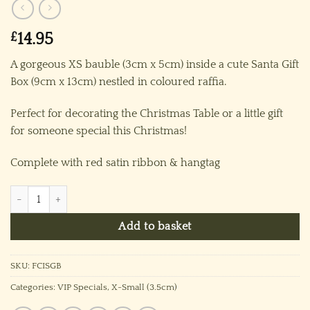
£
14.95
A gorgeous XS bauble (3cm x 5cm) inside a cute Santa Gift
Box (9cm x 13cm) nestled in coloured raffia.
Perfect for decorating the Christmas Table or a little gift
for someone special this Christmas!
Complete with red satin ribbon & hangtag
Firecracker in Santa Gift Box quantity
Add to basket
SKU:
FCISGB
Categories:
VIP Specials
,
X-Small (3.5cm)