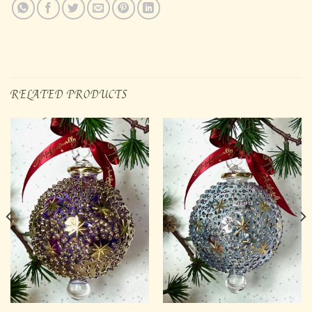
RELATED PRODUCTS