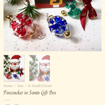
Home
/
Size
/
X-Small (3.5cm)
Firecracker in Santa Gift Box