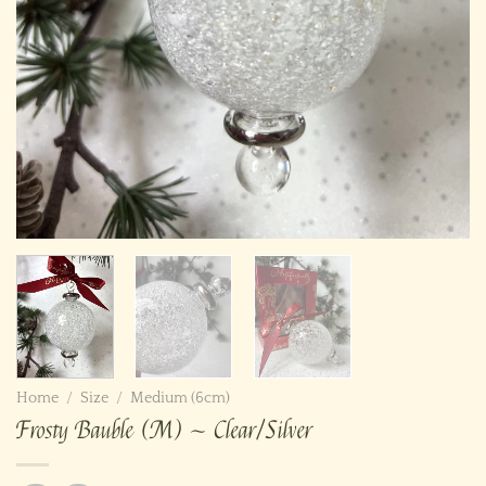
Home
/
Size
/
Medium (6cm)
Frosty Bauble (M) ~ Clear/Silver