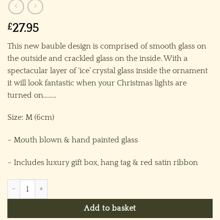
£
27.95
This new bauble design is comprised of smooth glass on
the outside and crackled glass on the inside. With a
spectacular layer of ‘ice’ crystal glass inside the ornament
it will look fantastic when your Christmas lights are
turned on……..
Size: M (6cm)
– Mouth blown & hand painted glass
– Includes luxury gift box, hang tag & red satin ribbon
Frosty Bauble (M) ~ Clear/Silver quantity
Add to basket