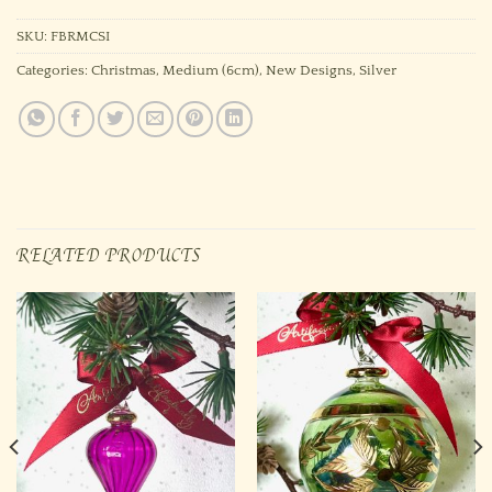
SKU:
FBRMCSI
Categories:
Christmas
,
Medium (6cm)
,
New Designs
,
Silver
RELATED PRODUCTS