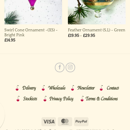
Swirl Cone Ornament -(XS) ~
Feather Ornament (S,L) ~ Green
Bright Pink
Price
£
19.95
–
£
29.95
range:
£
14.95
£19.95
through
£29.95
Delivery
Wholesale
Newsletter
Contact
Stockists
Privacy Policy
Terms & Conditions