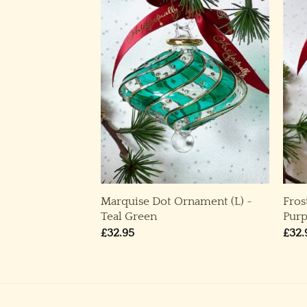
ble 2023 &
Marquise Dot Ornament (L) ~
Fros
e Bauble 2022 ~
Teal Green
Purp
£
32.95
£
32.