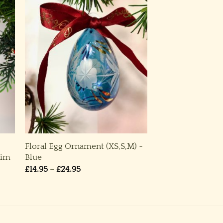
Floral Egg Ornament (XS,S,M) ~
rim
Blue
Price
£
14.95
–
£
24.95
range:
£14.95
through
£24.95