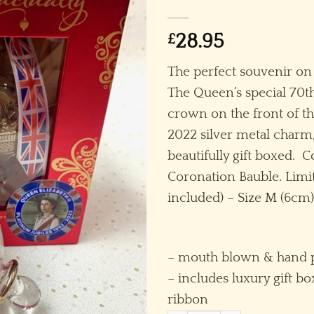
£
28.95
The perfect souvenir o
The Queen’s special 70th
crown on the front of th
2022 silver metal charm,
beautifully gift boxed. C
Coronation Bauble. Limit
included) – Size M (6cm)
– mouth blown & hand p
– includes luxury gift bo
ribbon