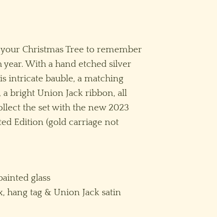
n your Christmas Tree to remember
 year. With a hand etched silver
is intricate bauble, a matching
 a bright Union Jack ribbon, all
ollect the set with the new 2023
ed Edition (gold carriage not
ainted glass
x, hang tag & Union Jack satin