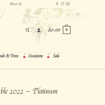
About Us
£
0.00
0
nds & Trees
Occasions
Sale
uble 2022 ~ Platinum