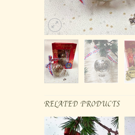
RELATED PRODUCTS