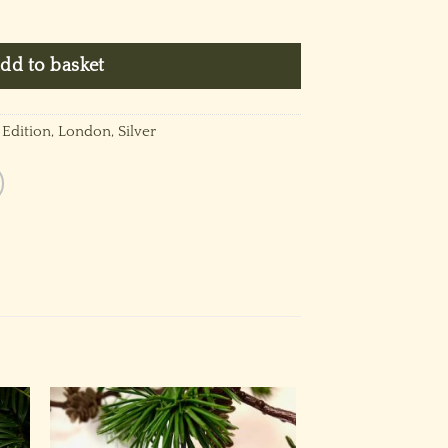
~ Platinum Silver quantity
dd to basket
 Edition
,
London
,
Silver