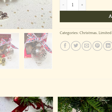
Jubilee Crown Bauble 2022 
A
Categories:
Christmas
,
Limited