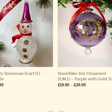
ty Snowman Scarf (L) ~
Snowflake Dot Ornament
le
(S,M,L) ~ Purple with Gold T
Price
95
£
19.95
–
£
29.95
range:
£19.95
through
£29.95