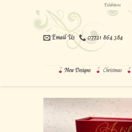
Skip
Exhibitions
to
content
Email Us
07721 864 384
New Designs
Christmas