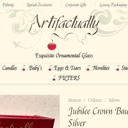
Delivery
Special Occasions
Corporate Gifts
Luxury Packaging
Candles
Baby’s
Eggs & Tears
Novelties
Sta
FILTERS
Home
/
Colour
/
Silver
Jubilee Crown Ba
Silver