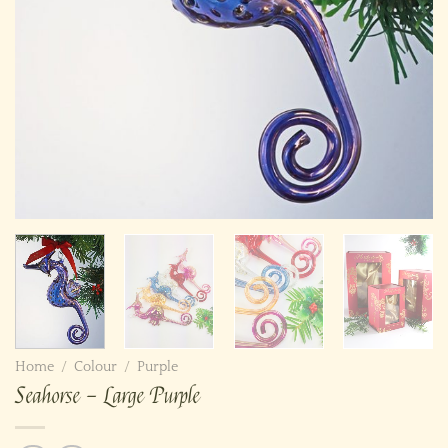
Home
/
Colour
/
Purple
Seahorse – Large Purple