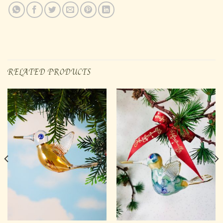
RELATED PRODUCTS