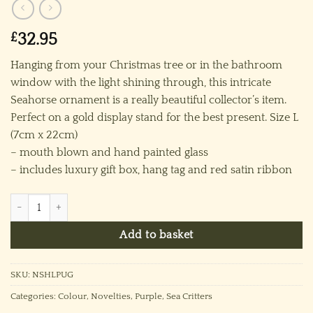
£
32.95
Hanging from your Christmas tree or in the bathroom
window with the light shining through, this intricate
Seahorse ornament is a really beautiful collector’s item.
Perfect on a gold display stand for the best present. Size L
(7cm x 22cm)
– mouth blown and hand painted glass
– includes luxury gift box, hang tag and red satin ribbon
Seahorse - Large Purple quantity
Add to basket
SKU:
NSHLPUG
Categories:
Colour
,
Novelties
,
Purple
,
Sea Critters