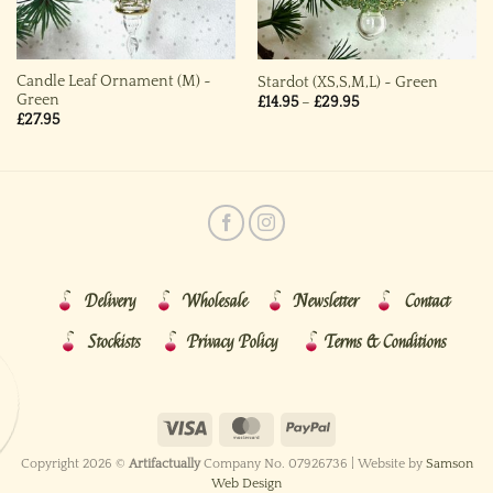
Candle Leaf Ornament (M) ~
Stardot (XS,S,M,L) ~ Green
Green
Price
£
14.95
–
£
29.95
range:
£
27.95
£14.95
through
£29.95
Delivery
Wholesale
Newsletter
Contact
Stockists
Privacy Policy
Terms & Conditions
Copyright 2026 ©
Artifactually
Company No. 07926736 | Website by
Samson
Web Design