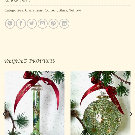
SKU:
SBOMYG
Categories:
Christmas
,
Colour
,
Stars
,
Yellow
RELATED PRODUCTS