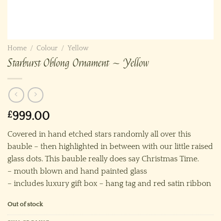
Home
/
Colour
/
Yellow
Starburst Oblong Ornament ~ Yellow
£
999.00
Covered in hand etched stars randomly all over this
bauble – then highlighted in between with our little raised
glass dots. This bauble really does say Christmas Time.
– mouth blown and hand painted glass
– includes luxury gift box – hang tag and red satin ribbon
Out of stock