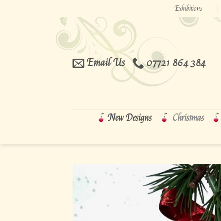
Skip
Exhibitions
to
content
Email Us
07721 864 384
New Designs
Christmas