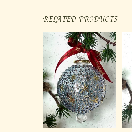
RELATED PRODUCTS