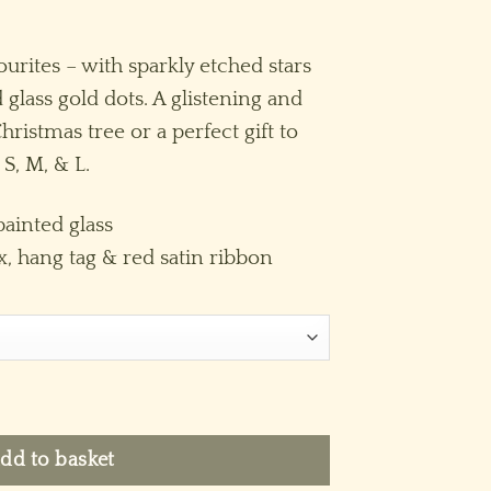
ice
nge:
ourites – with sparkly etched stars
4.95
 glass gold dots. A glistening and
hrough
ristmas tree or a perfect gift to
29.95
 S, M, & L.
ainted glass
x, hang tag & red satin ribbon
quantity
dd to basket