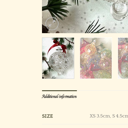
Additional information
XS 3.5cm, S 4.5c
SIZE