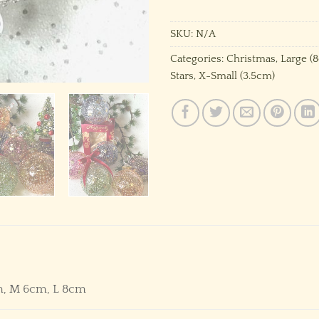
SKU:
N/A
Categories:
Christmas
,
Large (
Stars
,
X-Small (3.5cm)
m, M 6cm, L 8cm