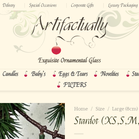
Delivery
Special Occasions
Corporate Gifts
Luxury Packaging
Candles
Baby’s
Eggs & Tears
Novelties
Sta
FILTERS
Home
/
Size
/
Large (8cm)
Stardot (XS,S,M,