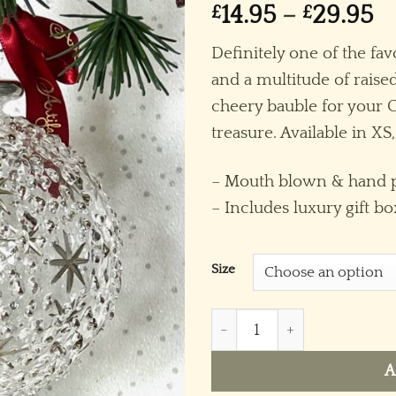
Pr
£
14.95
–
£
29.95
ra
Definitely one of the fav
£1
and a multitude of raised
t
cheery bauble for your Ch
£
treasure. Available in XS,
– Mouth blown & hand p
– Includes luxury gift bo
Size
Stardot (XS,S,M,L) ~ Silver 
A