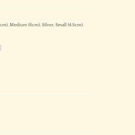
8cm)
,
Medium (6cm)
,
Silver
,
Small (4.5cm)
,