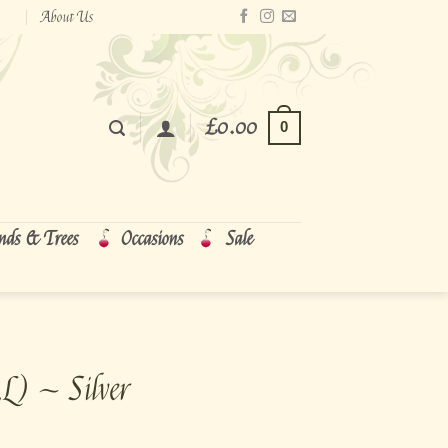
About Us
£
0.00
0
nds & Trees
Occasions
Sale
L) ~ Silver