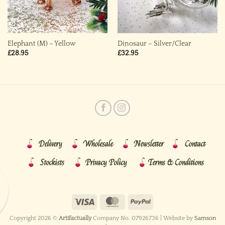
Elephant (M) – Yellow
Dinosaur – Silver/Clear
£
28.95
£
32.95
Delivery
Wholesale
Newsletter
Contact
Stockists
Privacy Policy
Terms & Conditions
Copyright 2026 ©
Artifactually
Company No. 07926736 | Website by
Samson