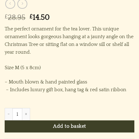
Original
Current
£
28.95
£
14.50
price
price
The perfect ornament for the tea lover. This unique
was:
is:
ornament looks gorgeous hanging at a jaunty angle on the
£28.95.
£14.50.
Christmas Tree or sitting flat on a window sill or shelf all
year round.
Size M (5 x 8cm)
– Mouth blown & hand painted glass
– Includes luxury gift box, hang tag & red satin ribbon
Teacup & Saucer (M) ~ Pink quantity
Add to basket