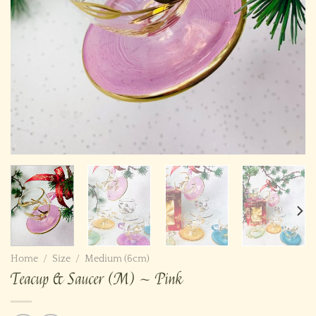
Home
/
Size
/
Medium (6cm)
Teacup & Saucer (M) ~ Pink