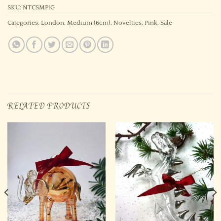
SKU:
NTCSMPiG
Categories:
London
,
Medium (6cm)
,
Novelties
,
Pink
,
Sale
RELATED PRODUCTS