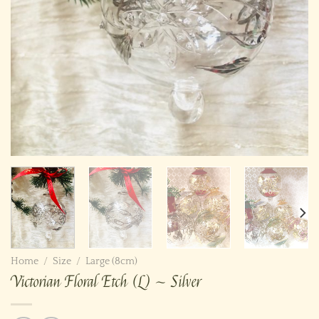
Home
/
Size
/
Large (8cm)
Victorian Floral Etch (L) ~ Silver