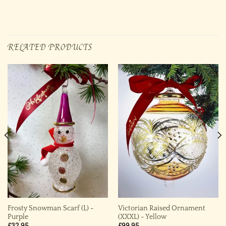
RELATED PRODUCTS
Frosty Snowman Scarf (L) ~
Victorian Raised Ornament
Purple
(XXXL) ~ Yellow
£
32.95
£
99.95