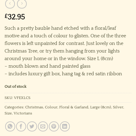
£
32.95
Such a pretty bauble hand etched with a floral/leaf
motive and a touch of colour to glisten. One of the three
flowers is left unpainted for contrast. Just lovely on the
Christmas Tree, or try them hanging from your lights
around your home or in the window. Size L (8cm)
– mouth blown and hand painted glass
– includes luxury gift box, hang tag & red satin ribbon
Out of stock
SKU:
VFEXLCS
Categories:
Christmas
,
Colour
,
Floral & Garland
,
Large (8cm)
,
Silver
,
Size
,
Victorians