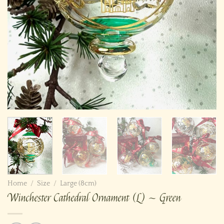
Home
/
Size
/
Large (8cm)
Winchester Cathedral Ornament (L) ~ Green