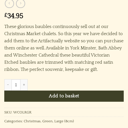
£
34.95
These glorious baubles continuously sell out at our
Christmas Market chalets. So this year we have decided to
add them to the Artifactually website so you can purchase
them online as well. Available in York Minster, Bath Abbey
and Winchester Cathedral these beautiful Victorian
Etched baubles are trimmed with matching red satin
ribbon. The perfect souvenir, keepsake or gift.
Winchester Cathedral Ornament (L) ~ Green quantity
Add to basket
SKU:
WCOLRGR
Categories:
Christmas
,
Green
,
Large (8cm)