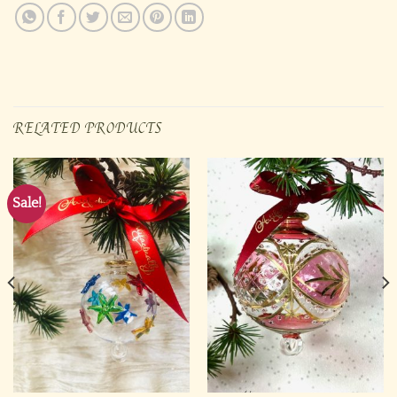
RELATED PRODUCTS
Sale!