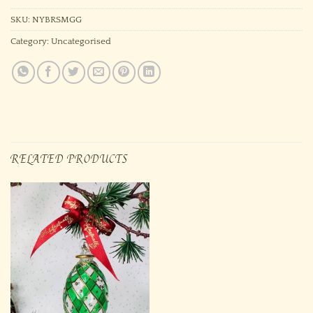
SKU:
NYBRSMGG
Category:
Uncategorised
RELATED PRODUCTS