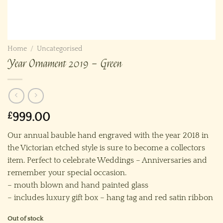
Home
/
Uncategorised
Year Ornament 2019 – Green
£
999.00
Our annual bauble hand engraved with the year 2018 in
the Victorian etched style is sure to become a collectors
item. Perfect to celebrate Weddings – Anniversaries and
remember your special occasion.
– mouth blown and hand painted glass
– includes luxury gift box – hang tag and red satin ribbon
Out of stock