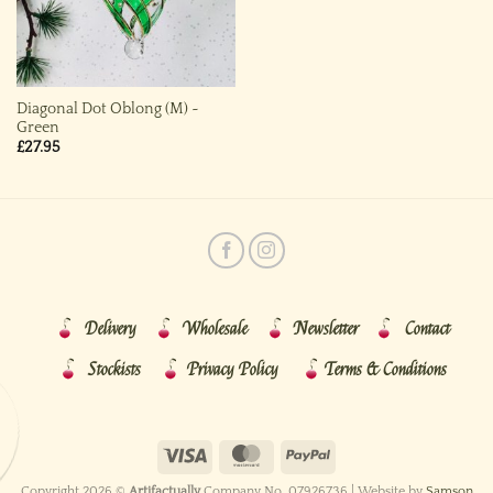
Diagonal Dot Oblong (M) ~
Green
£
27.95
Delivery
Wholesale
Newsletter
Contact
Stockists
Privacy Policy
Terms & Conditions
Copyright 2026 ©
Artifactually
Company No. 07926736 | Website by
Samson