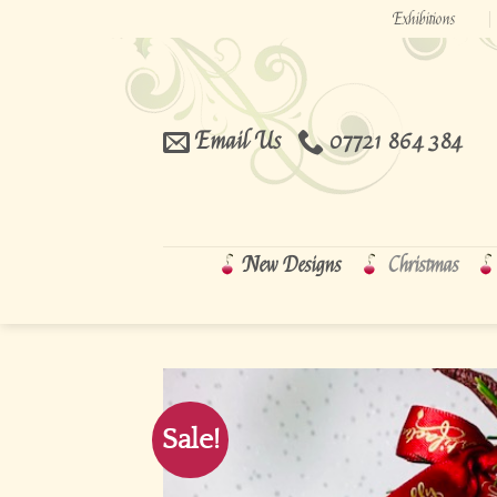
Skip
Exhibitions
to
content
Email Us
07721 864 384
New Designs
Christmas
Sale!