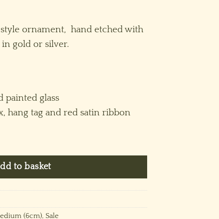
rrent
ice
style ornament, hand etched with
in gold or silver.
.50.
 painted glass
x, hang tag and red satin ribbon
quantity
dd to basket
edium (6cm)
,
Sale