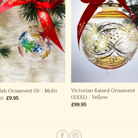
Victorian Raised Ornament
fish Ornament (S) ~ Multi
(XXXL) ~ Yellow
Original
Current
95
£
9.95
price
price
£
99.95
was:
is:
£19.95.
£9.95.