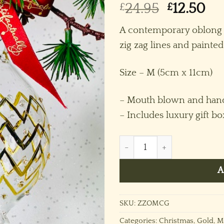
Original
Cu
£
24.95
£
12.50
price
pr
A contemporary oblong 
was:
is:
zig zag lines and painted 
£24.95.
£12
Size – M (5cm x 11cm)
– Mouth blown and hand
– Includes luxury gift bo
Zig Zag Oblong (M) ~ Gold 
A
SKU:
ZZOMCG
Categories:
Christmas
,
Gold
,
M