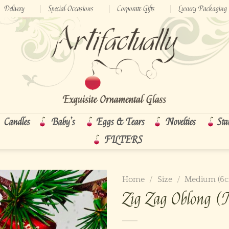
Delivery
Special Occasions
Corporate Gifts
Luxury Packaging
Candles
Baby’s
Eggs & Tears
Novelties
Sta
FILTERS
Home
/
Size
/
Medium (6
Zig Zag Oblong 