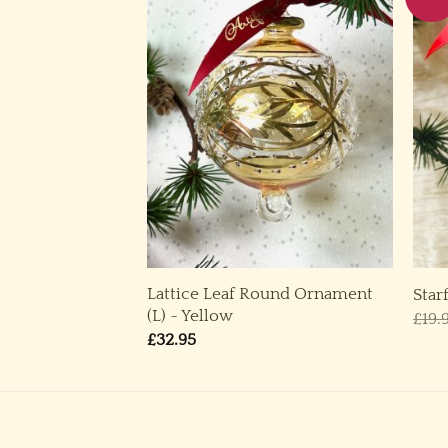
Lattice Leaf Round Ornament
,L) ~ Gold
Star
(L) ~ Yellow
rice
£
19.
ange:
£
32.95
14.95
through
29.95