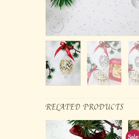
RELATED PRODUCTS
Sale