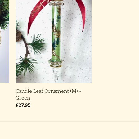
Candle Leaf Ornament (M) ~
Green
£
27.95