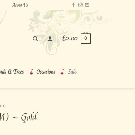
About Us
£
0.00
0
nds & Trees
Occasions
Sale
cm)
(M) ~ Gold