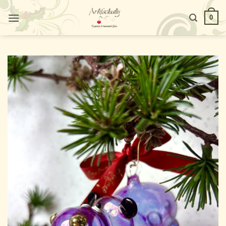
Skip
0
to
content