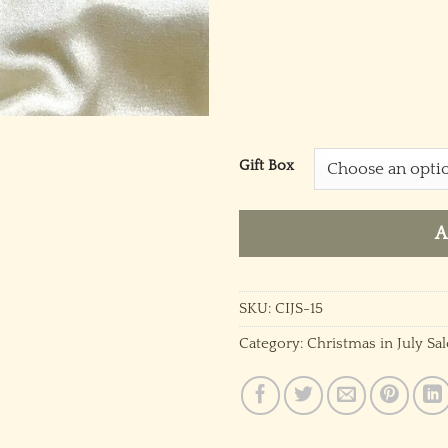
Gift Box
A
SKU:
CIJS-15
Category:
Christmas in July Sal