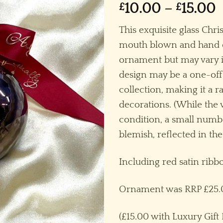
P
£
10.00
–
£
15.00
r
This exquisite glass Chr
£
mouth blown and hand dec
t
ornament but may vary i
£
design may be a one-off
collection, making it a r
decorations. (While the v
condition, a small num
blemish, reflected in the
Including red satin rib
Ornament was RRP £25.
(£15.00 with Luxury Gift