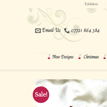
Skip
Exhibitions
to
content
Email Us
07721 864 384
New Designs
Christmas
Sale!