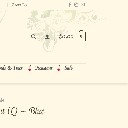
About Us
£
0.00
0
nds & Trees
Occasions
Sale
ale
nt (L) ~ Blue