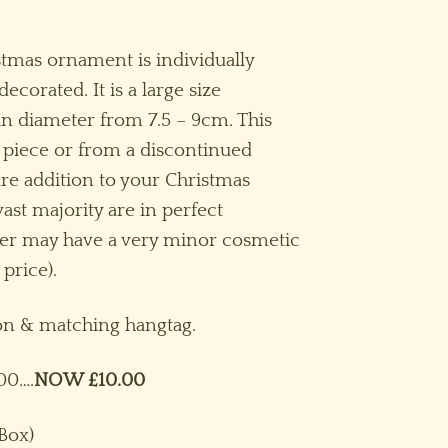
rice
ange:
istmas ornament is individually
10.00
orated. It is a large size
hrough
n diameter from 7.5 – 9cm. This
15.00
 piece or from a discontinued
are addition to your Christmas
ast majority are in perfect
ber may have a very minor cosmetic
 price).
bon & matching hangtag.
00….
NOW £10.00
 Box)