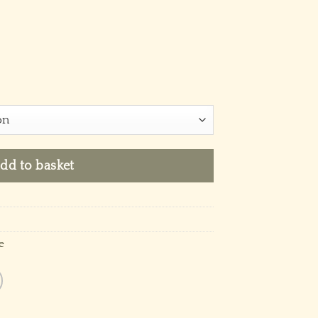
dd to basket
e