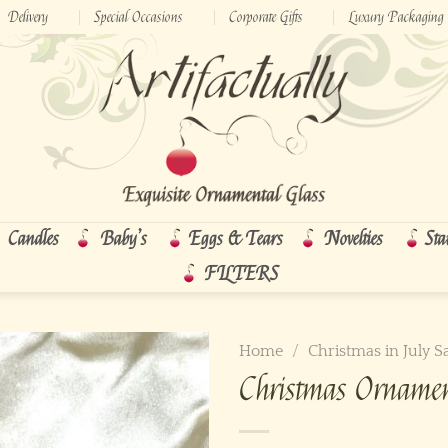
Delivery
Special Occasions
Corporate Gifts
Luxury Packaging
Candles
Baby’s
Eggs & Tears
Novelties
Sta
FILTERS
Home
/
Christmas in July S
Christmas Orname