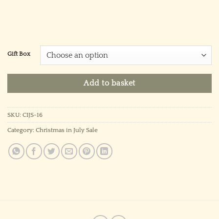
Gift Box
Add to basket
SKU:
CIJS-16
Category:
Christmas in July Sale