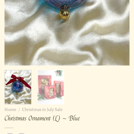
Home
/
Christmas in July Sale
Christmas Ornament (L) ~ Blue