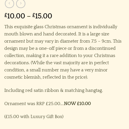
Price
£
10.00
–
£
15.00
range:
This exquisite glass Christmas ornament is individually
£10.00
mouth blown and hand decorated. It is a large size
through
ornament but may vary in diameter from 7.5 – 9cm. This
£15.00
design may be a one-off piece or from a discontinued
collection, making it a rare addition to your Christmas
decorations. (While the vast majority are in perfect
condition, a small number may have a very minor
cosmetic blemish, reflected in the price).
Including red satin ribbon & matching hangtag.
Ornament was RRP £25.00….
NOW £10.00
(£15.00 with Luxury Gift Box)