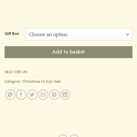
Gift Box
Add to basket
SKU:
CIJS-24
Category:
Christmas in July Sale