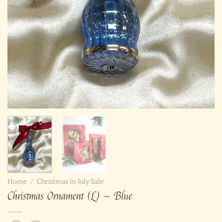
Home
/
Christmas in July Sale
Christmas Ornament (L) ~ Blue