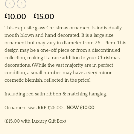
Price
£
10.00
–
£
15.00
range:
This exquisite glass Christmas ornament is individually
£10.00
mouth blown and hand decorated. It is a large size
through
ornament but may vary in diameter from 7.5 – 9cm. This
£15.00
design may be a one-off piece or from a discontinued
collection, making it a rare addition to your Christmas
decorations. (While the vast majority are in perfect
condition, a small number may have a very minor
cosmetic blemish, reflected in the price).
Including red satin ribbon & matching hangtag.
Ornament was RRP £25.00….
NOW £10.00
(£15.00 with Luxury Gift Box)