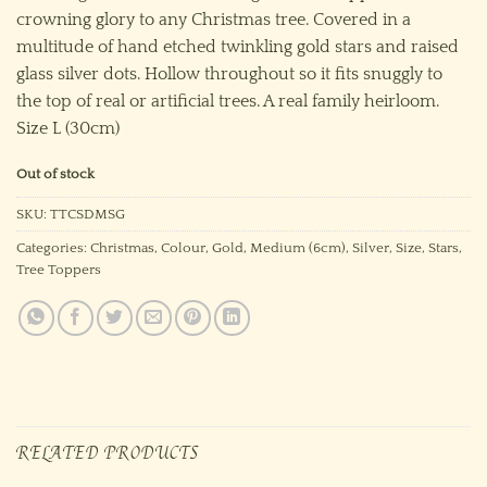
crowning glory to any Christmas tree. Covered in a
multitude of hand etched twinkling gold stars and raised
glass silver dots. Hollow throughout so it fits snuggly to
the top of real or artificial trees. A real family heirloom.
Size L (30cm)
Out of stock
SKU:
TTCSDMSG
Categories:
Christmas
,
Colour
,
Gold
,
Medium (6cm)
,
Silver
,
Size
,
Stars
,
Tree Toppers
RELATED PRODUCTS