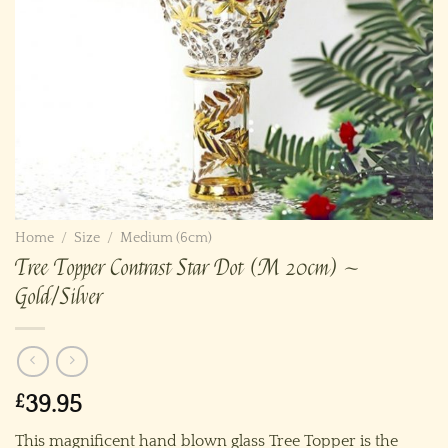
Home
/
Size
/
Medium (6cm)
Tree Topper Contrast Star Dot (M 20cm) ~
Gold/Silver
£
39.95
This magnificent hand blown glass Tree Topper is the