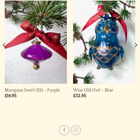
Marquise Swirl (XS) ~ Purple
Wise Old Owl – Blue
£
14.95
£
32.95