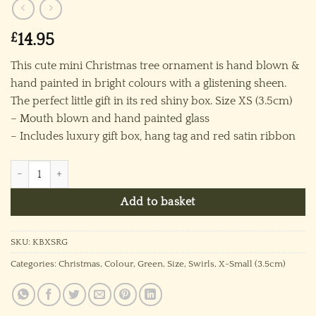
£
14.95
This cute mini Christmas tree ornament is hand blown &
hand painted in bright colours with a glistening sheen.
The perfect little gift in its red shiny box. Size XS (3.5cm)
– Mouth blown and hand painted glass
– Includes luxury gift box, hang tag and red satin ribbon
Kiss Bauble (XS) ~ Green quantity
Add to basket
SKU:
KBXSRG
Categories:
Christmas
,
Colour
,
Green
,
Size
,
Swirls
,
X-Small (3.5cm)