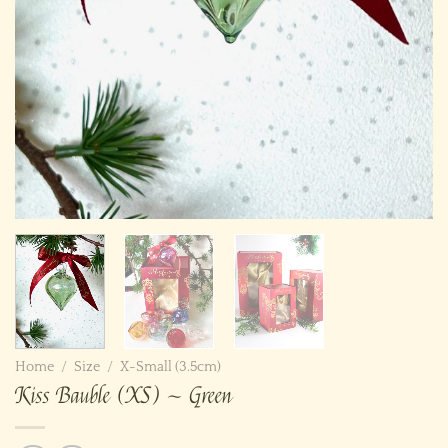
Home
/
Size
/
X-Small (3.5cm)
Kiss Bauble (XS) ~ Green