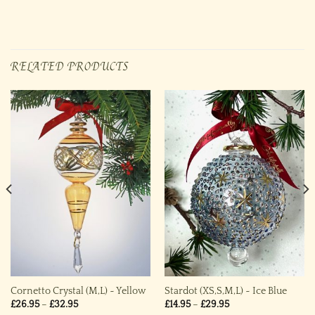
RELATED PRODUCTS
Cornetto Crystal (M,L) ~ Yellow
Stardot (XS,S,M,L) ~ Ice Blue
Price
Price
£
26.95
–
£
32.95
£
14.95
–
£
29.95
range:
range: