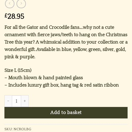
£
28.95
For all the Gator and Crocodile fans….why not a cute
ornament with fierce jaws/teeth to hang on the Christmas
Tree this year? A whimsical addition to your collection or a
wonderful gift. Available in blue, yellow, green, silver, gold,
pink & purple.
Size L (15cm)
– Mouth blown & hand painted glass
– Includes luxury gift box, hang tag & red satin ribbon
Mr Crocodile Ornament (L) ~ Blue quantity
Add to basket
SKU:
NCROLBG