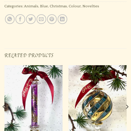
Categories:
Animals
,
Blue
,
Christmas
,
Colour
,
Novelties
RELATED PRODUCTS