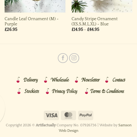
Candle Leaf Ornament (M) ~
Candy Stripe Ornament
Purple
(XS,S,M,L,XL) ~ Blue
Price
£
26.95
£
14.95
–
£
44.95
range:
£14.95
through
£44.95
Delivery
Wholesale
Newsletter
Contact
Stockists
Privacy Policy
Terms & Conditions
Copyright 2026 ©
Artifactually
Company No. 07926736 | Website by
Samson
Web Design