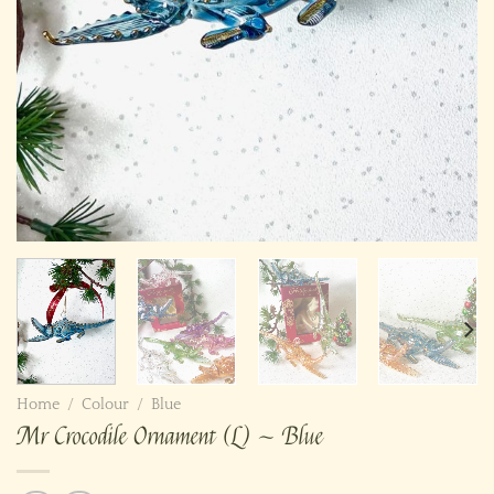
Home
/
Colour
/
Blue
Mr Crocodile Ornament (L) ~ Blue