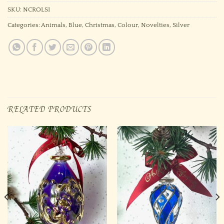
SKU:
NCROLSI
Categories:
Animals
,
Blue
,
Christmas
,
Colour
,
Novelties
,
Silver
RELATED PRODUCTS