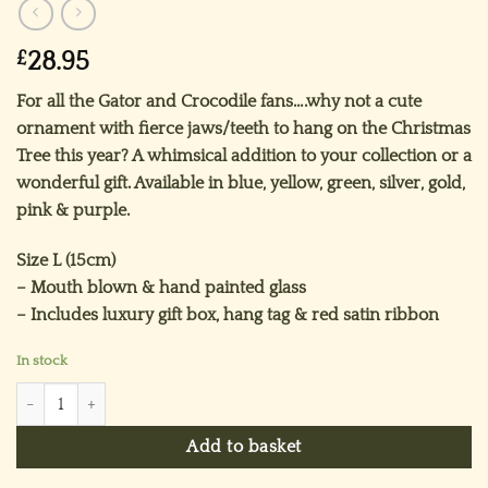
£
28.95
For all the Gator and Crocodile fans….why not a cute
ornament with fierce jaws/teeth to hang on the Christmas
Tree this year? A whimsical addition to your collection or a
wonderful gift. Available in blue, yellow, green, silver, gold,
pink & purple.
Size L (15cm)
– Mouth blown & hand painted glass
– Includes luxury gift box, hang tag & red satin ribbon
In stock
Mr Crocodile Ornament (L) ~ Silver quantity
Add to basket