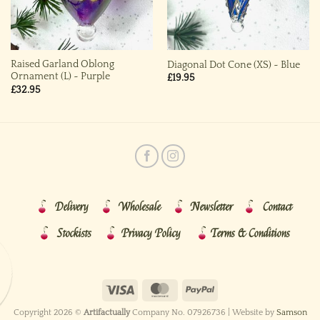
Raised Garland Oblong
Diagonal Dot Cone (XS) ~ Blue
Ornament (L) ~ Purple
£
19.95
£
32.95
Delivery
Wholesale
Newsletter
Contact
Stockists
Privacy Policy
Terms & Conditions
Copyright 2026 ©
Artifactually
Company No. 07926736 | Website by
Samson