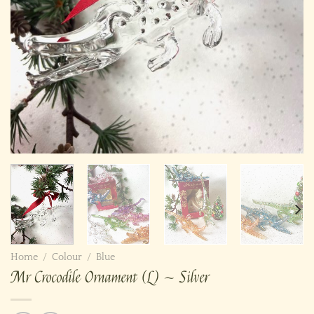
Home
/
Colour
/
Blue
Mr Crocodile Ornament (L) ~ Silver