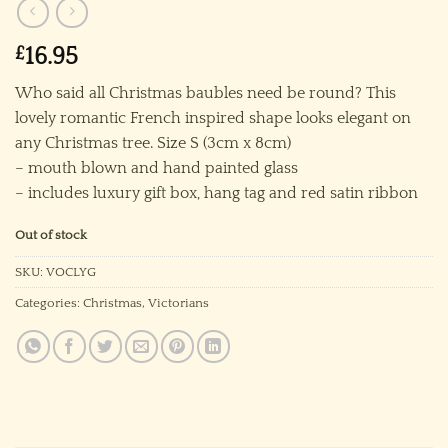
£
16.95
Who said all Christmas baubles need be round? This
lovely romantic French inspired shape looks elegant on
any Christmas tree. Size S (3cm x 8cm)
– mouth blown and hand painted glass
– includes luxury gift box, hang tag and red satin ribbon
Out of stock
SKU:
VOCLYG
Categories:
Christmas
,
Victorians