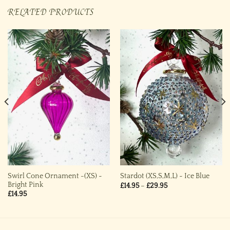
RELATED PRODUCTS
Swirl Cone Ornament -(XS) ~
Stardot (XS,S,M,L) ~ Ice Blue
Bright Pink
Price
£
14.95
–
£
29.95
range:
£
14.95
£14.95
through
£29.95