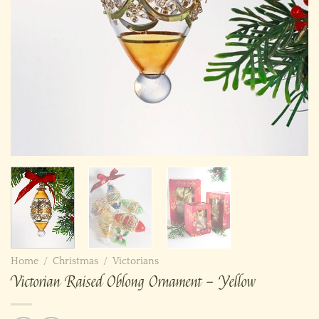
Home
/
Christmas
/
Victorians
Victorian Raised Oblong Ornament – Yellow