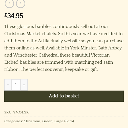
£
34.95
These glorious baubles continuously sell out at our
Christmas Market chalets. So this year we have decided to
add them to the Artifactually website so you can purchase
them online as well. Available in York Minster, Bath Abbey
and Winchester Cathedral these beautiful Victorian
Etched baubles are trimmed with matching red satin
ribbon. The perfect souvenir, keepsake or gift.
York Minster Ornament (L) ~ Green quantity
Add to basket
SKU:
YMOLGR
Categories:
Christmas
,
Green
,
Large (8cm)