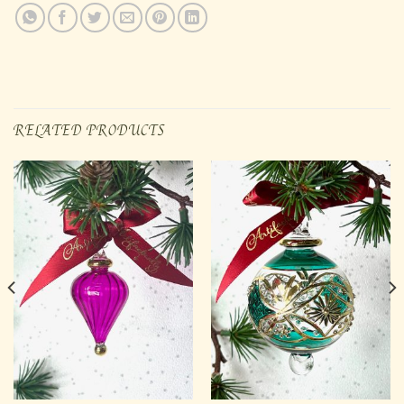
RELATED PRODUCTS