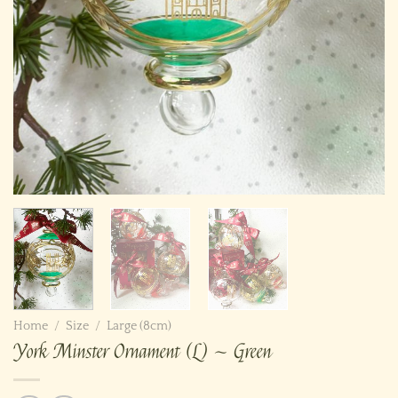
Home
/
Size
/
Large (8cm)
York Minster Ornament (L) ~ Green